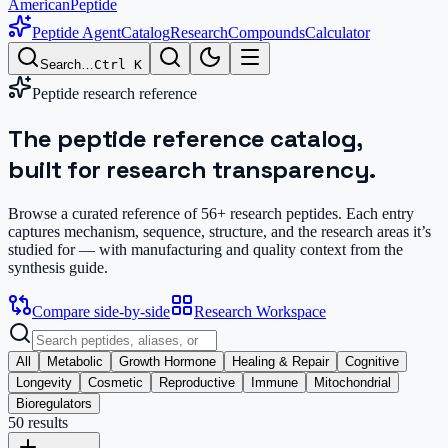
AmericanPeptide
Peptide Agent
Catalog
Research
Compounds
Calculator
Search…
Ctrl K
Peptide research reference
The peptide reference catalog,
built for research transparency.
Browse a curated reference of
56
+ research peptides. Each entry
captures mechanism, sequence, structure, and the research areas it’s
studied for — with manufacturing and quality context from the
synthesis guide.
Compare side-by-side
Research Workspace
All
Metabolic
Growth Hormone
Healing & Repair
Cognitive
Longevity
Cosmetic
Reproductive
Immune
Mitochondrial
Bioregulators
50
result
s