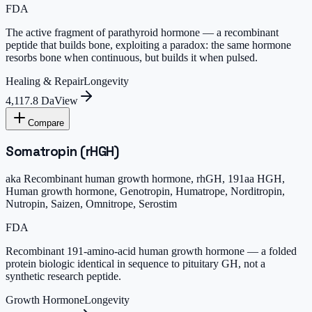
FDA
The active fragment of parathyroid hormone — a recombinant
peptide that builds bone, exploiting a paradox: the same hormone
resorbs bone when continuous, but builds it when pulsed.
Healing & Repair
Longevity
4,117.8 Da
View
Compare
Somatropin (rHGH)
aka
Recombinant human growth hormone, rhGH, 191aa HGH,
Human growth hormone, Genotropin, Humatrope, Norditropin,
Nutropin, Saizen, Omnitrope, Serostim
FDA
Recombinant 191-amino-acid human growth hormone — a folded
protein biologic identical in sequence to pituitary GH, not a
synthetic research peptide.
Growth Hormone
Longevity