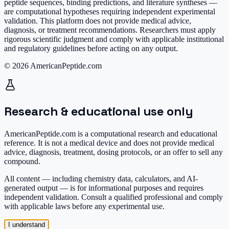
peptide sequences, binding predictions, and literature syntheses —
are computational hypotheses requiring independent experimental
validation. This platform does not provide medical advice,
diagnosis, or treatment recommendations. Researchers must apply
rigorous scientific judgment and comply with applicable institutional
and regulatory guidelines before acting on any output.
© 2026 AmericanPeptide.com
Research & educational use only
AmericanPeptide.com is a computational research and educational
reference. It is
not a medical device
and does not provide medical
advice, diagnosis, treatment, dosing protocols, or an offer to sell any
compound.
All content — including chemistry data, calculators, and AI-
generated output — is for informational purposes and requires
independent validation. Consult a qualified professional and comply
with applicable laws before any experimental use.
I understand