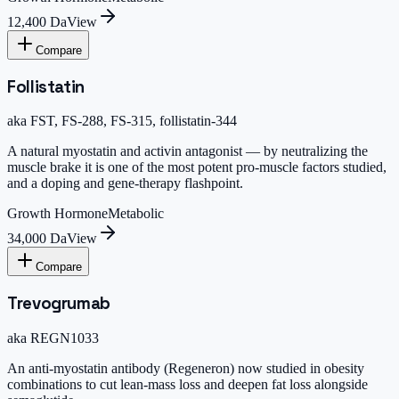
12,400 Da
View
Compare
Follistatin
aka
FST, FS-288, FS-315, follistatin-344
A natural myostatin and activin antagonist — by neutralizing the
muscle brake it is one of the most potent pro-muscle factors studied,
and a doping and gene-therapy flashpoint.
Growth Hormone
Metabolic
34,000 Da
View
Compare
Trevogrumab
aka
REGN1033
An anti-myostatin antibody (Regeneron) now studied in obesity
combinations to cut lean-mass loss and deepen fat loss alongside