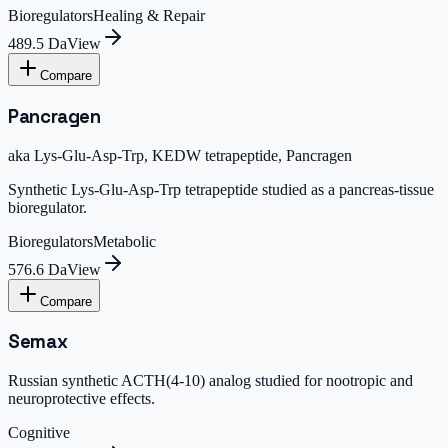
Bioregulators
Healing & Repair
489.5 Da
View
Compare
Pancragen
aka
Lys-Glu-Asp-Trp, KEDW tetrapeptide, Pancragen
Synthetic Lys-Glu-Asp-Trp tetrapeptide studied as a pancreas-tissue
bioregulator.
Bioregulators
Metabolic
576.6 Da
View
Compare
Semax
Russian synthetic ACTH(4-10) analog studied for nootropic and
neuroprotective effects.
Cognitive