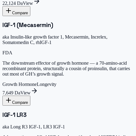
22,124 Da
View
Compare
IGF-1 (Mecasermin)
aka
Insulin-like growth factor 1, Mecasermin, Increlex,
Somatomedin C, rhIGF-1
FDA
The downstream effector of growth hormone — a 70-amino-acid
recombinant protein, structurally a cousin of proinsulin, that carries
out most of GH’s growth signal.
Growth Hormone
Longevity
7,649 Da
View
Compare
IGF-1 LR3
aka
Long R3 IGF-1, LR3 IGF-1