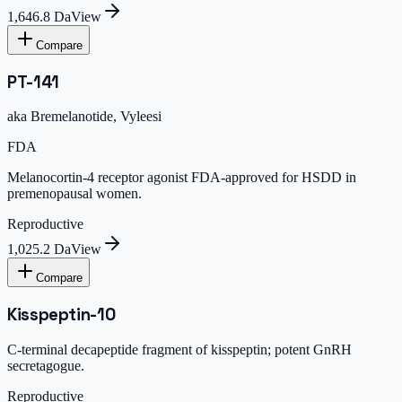
1,646.8 Da
View
Compare
PT-141
aka
Bremelanotide, Vyleesi
FDA
Melanocortin-4 receptor agonist FDA-approved for HSDD in
premenopausal women.
Reproductive
1,025.2 Da
View
Compare
Kisspeptin-10
C-terminal decapeptide fragment of kisspeptin; potent GnRH
secretagogue.
Reproductive