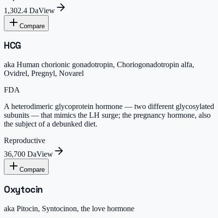
1,302.4 Da
View
Compare
HCG
aka
Human chorionic gonadotropin, Choriogonadotropin alfa,
Ovidrel, Pregnyl, Novarel
FDA
A heterodimeric glycoprotein hormone — two different glycosylated
subunits — that mimics the LH surge; the pregnancy hormone, also
the subject of a debunked diet.
Reproductive
36,700 Da
View
Compare
Oxytocin
aka
Pitocin, Syntocinon, the love hormone