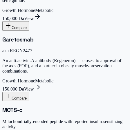
semaglutide.
Growth Hormone
Metabolic
150,000 Da
View
Compare
Garetosmab
aka
REGN2477
An anti-activin-A antibody (Regeneron) — closest to approval of
the axis (FOP), and a partner in obesity muscle-preservation
combinations.
Growth Hormone
Metabolic
150,000 Da
View
Compare
MOTS-c
Mitochondrially-encoded peptide with reported insulin-sensitizing
activity.