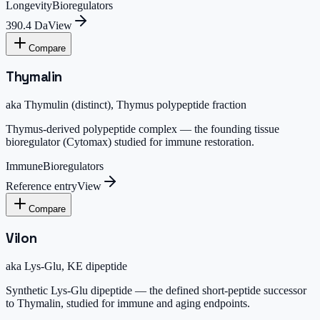
Longevity
Bioregulators
390.4 Da
View
Compare
Thymalin
aka
Thymulin (distinct), Thymus polypeptide fraction
Thymus-derived polypeptide complex — the founding tissue
bioregulator (Cytomax) studied for immune restoration.
Immune
Bioregulators
Reference entry
View
Compare
Vilon
aka
Lys-Glu, KE dipeptide
Synthetic Lys-Glu dipeptide — the defined short-peptide successor
to Thymalin, studied for immune and aging endpoints.