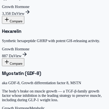
Growth Hormone
3,358 Da
View
Compare
Hexarelin
Synthetic hexapeptide GHRP with potent GH-releasing activity.
Growth Hormone
887 Da
View
Compare
Myostatin (GDF-8)
aka
GDF-8, Growth differentiation factor 8, MSTN
The body’s brake on muscle growth — a TGF-β-family growth
factor whose inhibition is the leading strategy to preserve muscle,
including during GLP-1 weight loss.
Growth Hormone
Metabolic