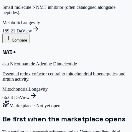
Small-molecule NNMT inhibitor (often catalogued alongside
peptides).
Metabolic
Longevity
159.21 Da
View
Compare
NAD+
aka
Nicotinamide Adenine Dinucleotide
Essential redox cofactor central to mitochondrial bioenergetics and
sirtuin activity.
Mitochondrial
Longevity
663.4 Da
View
Marketplace · Not yet open
Be first when the marketplace opens
The catalog is a research reference today. Vetted suppliers, third-