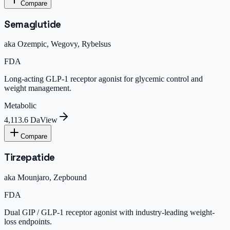
Compare
Semaglutide
aka
Ozempic, Wegovy, Rybelsus
FDA
Long-acting GLP-1 receptor agonist for glycemic control and
weight management.
Metabolic
4,113.6 Da
View
Compare
Tirzepatide
aka
Mounjaro, Zepbound
FDA
Dual GIP / GLP-1 receptor agonist with industry-leading weight-
loss endpoints.