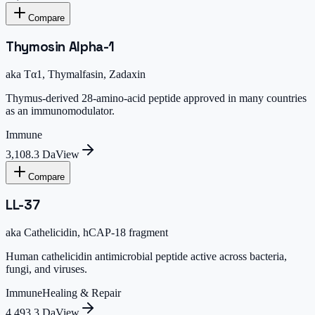
Compare
Thymosin Alpha-1
aka
Tα1, Thymalfasin, Zadaxin
Thymus-derived 28-amino-acid peptide approved in many countries
as an immunomodulator.
Immune
3,108.3 Da
View
Compare
LL-37
aka
Cathelicidin, hCAP-18 fragment
Human cathelicidin antimicrobial peptide active across bacteria,
fungi, and viruses.
Immune
Healing & Repair
4,493.3 Da
View