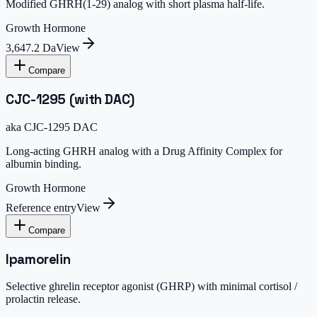
Modified GHRH(1-29) analog with short plasma half-life.
Growth Hormone
3,647.2 Da
View
Compare
CJC-1295 (with DAC)
aka
CJC-1295 DAC
Long-acting GHRH analog with a Drug Affinity Complex for
albumin binding.
Growth Hormone
Reference entry
View
Compare
Ipamorelin
Selective ghrelin receptor agonist (GHRP) with minimal cortisol /
prolactin release.