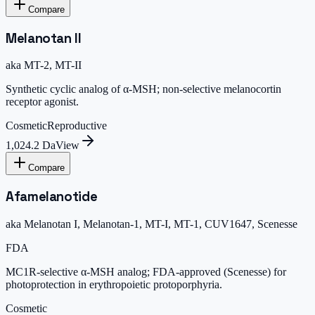
Compare
Melanotan II
aka
MT-2, MT-II
Synthetic cyclic analog of α-MSH; non-selective melanocortin
receptor agonist.
Cosmetic
Reproductive
1,024.2 Da
View
Compare
Afamelanotide
aka
Melanotan I, Melanotan-1, MT-I, MT-1, CUV1647, Scenesse
FDA
MC1R-selective α-MSH analog; FDA-approved (Scenesse) for
photoprotection in erythropoietic protoporphyria.
Cosmetic