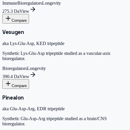
Immune
Bioregulators
Longevity
275.3 Da
View
Compare
Vesugen
aka
Lys-Glu-Asp, KED tripeptide
Synthetic Lys-Glu-Asp tripeptide studied as a vascular-axis
bioregulator.
Bioregulators
Longevity
390.4 Da
View
Compare
Pinealon
aka
Glu-Asp-Arg, EDR tripeptide
Synthetic Glu-Asp-Arg tripeptide studied as a brain/CNS
bioregulator.