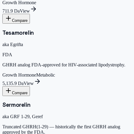
Growth Hormone
711.9 Da
View
Compare
Tesamorelin
aka
Egrifta
FDA
GHRH analog FDA-approved for HIV-associated lipodystrophy.
Growth Hormone
Metabolic
5,135.9 Da
View
Compare
Sermorelin
aka
GRF 1-29, Geref
Truncated GHRH(1-29) — historically the first GHRH analog
approved by the FDA.