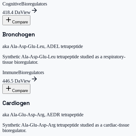
Cognitive
Bioregulators
418.4 Da
View
Compare
Bronchogen
aka
Ala-Asp-Glu-Leu, ADEL tetrapeptide
Synthetic Ala-Asp-Glu-Leu tetrapeptide studied as a respiratory-
tissue bioregulator.
Immune
Bioregulators
446.5 Da
View
Compare
Cardiogen
aka
Ala-Glu-Asp-Arg, AEDR tetrapeptide
Synthetic Ala-Glu-Asp-Arg tetrapeptide studied as a cardiac-tissue
bioregulator.