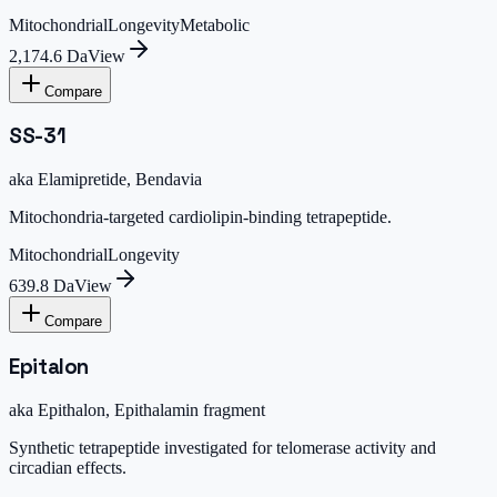
Mitochondrial
Longevity
Metabolic
2,174.6 Da
View
Compare
SS-31
aka
Elamipretide, Bendavia
Mitochondria-targeted cardiolipin-binding tetrapeptide.
Mitochondrial
Longevity
639.8 Da
View
Compare
Epitalon
aka
Epithalon, Epithalamin fragment
Synthetic tetrapeptide investigated for telomerase activity and
circadian effects.