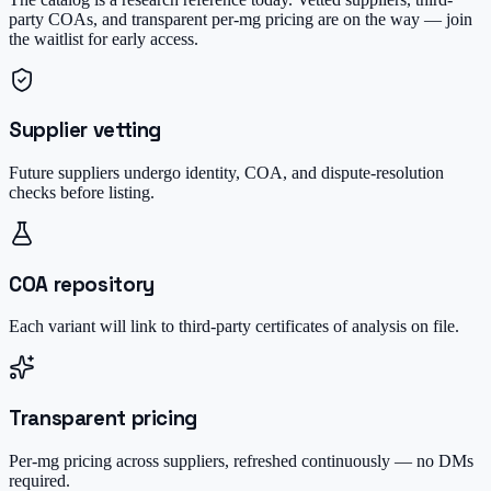
party COAs, and transparent per-mg pricing are on the way — join
the waitlist for early access.
Supplier vetting
Future suppliers undergo identity, COA, and dispute-resolution
checks before listing.
COA repository
Each variant will link to third-party certificates of analysis on file.
Transparent pricing
Per-mg pricing across suppliers, refreshed continuously — no DMs
required.