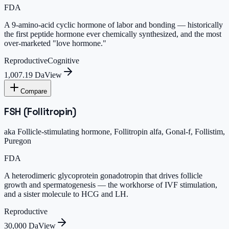
FDA
A 9-amino-acid cyclic hormone of labor and bonding — historically
the first peptide hormone ever chemically synthesized, and the most
over-marketed "love hormone."
Reproductive
Cognitive
1,007.19 Da
View
Compare
FSH (Follitropin)
aka
Follicle-stimulating hormone, Follitropin alfa, Gonal-f, Follistim,
Puregon
FDA
A heterodimeric glycoprotein gonadotropin that drives follicle
growth and spermatogenesis — the workhorse of IVF stimulation,
and a sister molecule to HCG and LH.
Reproductive
30,000 Da
View