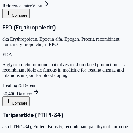
Reference entry
View
Compare
EPO (Erythropoietin)
aka
Erythropoietin, Epoetin alfa, Epogen, Procrit, recombinant
human erythropoietin, rhEPO
FDA
A glycoprotein hormone that drives red-blood-cell production — a
recombinant biologic famous in medicine for treating anemia and
infamous in sport for blood doping.
Healing & Repair
30,400 Da
View
Compare
Teriparatide (PTH 1-34)
aka
PTH(1-34), Forteo, Bonsity, recombinant parathyroid hormone