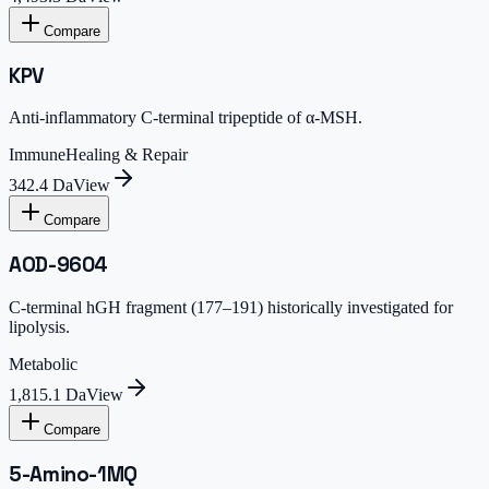
Compare
KPV
Anti-inflammatory C-terminal tripeptide of α-MSH.
Immune
Healing & Repair
342.4 Da
View
Compare
AOD-9604
C-terminal hGH fragment (177–191) historically investigated for
lipolysis.
Metabolic
1,815.1 Da
View
Compare
5-Amino-1MQ