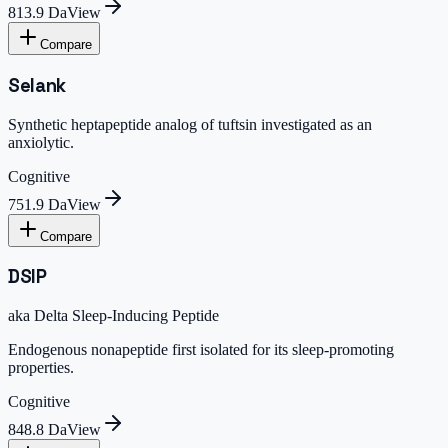
813.9 Da
View
Compare
Selank
Synthetic heptapeptide analog of tuftsin investigated as an
anxiolytic.
Cognitive
751.9 Da
View
Compare
DSIP
aka
Delta Sleep-Inducing Peptide
Endogenous nonapeptide first isolated for its sleep-promoting
properties.
Cognitive
848.8 Da
View