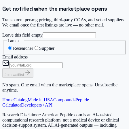
Get notified when the marketplace opens
Transparent per-mg pricing, third-party COAs, and vetted suppliers.
We email once the first listings are live — no other mail.
Leave this field empty
I am a…
Researcher
Supplier
Email address
Join waitlist
No spam. One email when the marketplace opens. Unsubscribe
anytime.
Home
Catalog
Made in USA
Compounds
Peptide
Calculator
Developers / API
Research Disclaimer:
AmericanPeptide.com is an AI-assisted
computational research platform, not a medical device or clinical
decision-support system. All AI-generated outputs — including