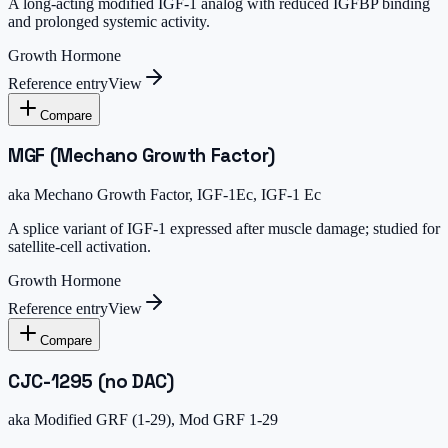
A long-acting modified IGF-1 analog with reduced IGFBP binding
and prolonged systemic activity.
Growth Hormone
Reference entry
View
Compare
MGF (Mechano Growth Factor)
aka
Mechano Growth Factor, IGF-1Ec, IGF-1 Ec
A splice variant of IGF-1 expressed after muscle damage; studied for
satellite-cell activation.
Growth Hormone
Reference entry
View
Compare
CJC-1295 (no DAC)
aka
Modified GRF (1-29), Mod GRF 1-29