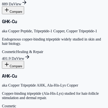
889 Da
View
Compare
GHK-Cu
aka
Copper Peptide, Tripeptide-1 Copper, Copper Tripeptide-1
Endogenous copper-binding tripeptide widely studied in skin and
hair biology.
Cosmetic
Healing & Repair
401.9 Da
View
Compare
AHK-Cu
aka
Copper Tripeptide AHK, Ala-His-Lys Copper
Copper-binding tripeptide (Ala-His-Lys) studied for hair-follicle
stimulation and dermal repair.
Cosmetic