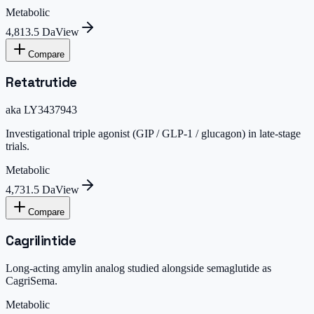
Metabolic
4,813.5 Da
View
Compare
Retatrutide
aka
LY3437943
Investigational triple agonist (GIP / GLP-1 / glucagon) in late-stage
trials.
Metabolic
4,731.5 Da
View
Compare
Cagrilintide
Long-acting amylin analog studied alongside semaglutide as
CagriSema.
Metabolic