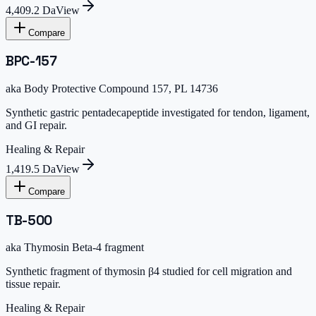
4,409.2 Da
View
Compare
BPC-157
aka
Body Protective Compound 157, PL 14736
Synthetic gastric pentadecapeptide investigated for tendon, ligament,
and GI repair.
Healing & Repair
1,419.5 Da
View
Compare
TB-500
aka
Thymosin Beta-4 fragment
Synthetic fragment of thymosin β4 studied for cell migration and
tissue repair.
Healing & Repair