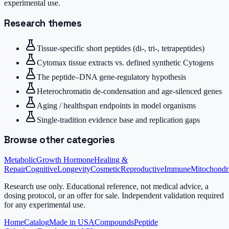
experimental use.
Research themes
Tissue-specific short peptides (di-, tri-, tetrapeptides)
Cytomax tissue extracts vs. defined synthetic Cytogens
The peptide–DNA gene-regulatory hypothesis
Heterochromatin de-condensation and age-silenced genes
Aging / healthspan endpoints in model organisms
Single-tradition evidence base and replication gaps
Browse other categories
Metabolic
Growth Hormone
Healing &
Repair
Cognitive
Longevity
Cosmetic
Reproductive
Immune
Mitochondr
Research use only.
Educational reference, not medical advice, a
dosing protocol, or an offer for sale. Independent validation required
for any experimental use.
Home
Catalog
Made in USA
Compounds
Peptide