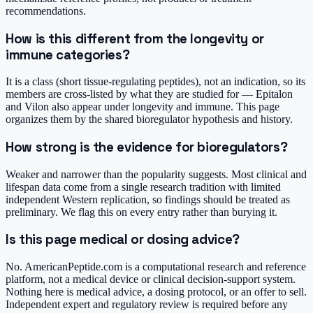
recommendations.
How is this different from the longevity or
immune categories?
It is a class (short tissue-regulating peptides), not an indication, so its
members are cross-listed by what they are studied for — Epitalon
and Vilon also appear under longevity and immune. This page
organizes them by the shared bioregulator hypothesis and history.
How strong is the evidence for bioregulators?
Weaker and narrower than the popularity suggests. Most clinical and
lifespan data come from a single research tradition with limited
independent Western replication, so findings should be treated as
preliminary. We flag this on every entry rather than burying it.
Is this page medical or dosing advice?
No. AmericanPeptide.com is a computational research and reference
platform, not a medical device or clinical decision-support system.
Nothing here is medical advice, a dosing protocol, or an offer to sell.
Independent expert and regulatory review is required before any