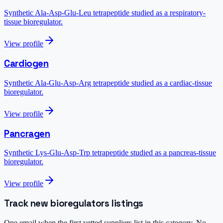
Synthetic Ala-Asp-Glu-Leu tetrapeptide studied as a respiratory-
tissue bioregulator.
View profile
Cardiogen
Synthetic Ala-Glu-Asp-Arg tetrapeptide studied as a cardiac-tissue
bioregulator.
View profile
Pancragen
Synthetic Lys-Glu-Asp-Trp tetrapeptide studied as a pancreas-tissue
bioregulator.
View profile
Track new bioregulators listings
One email when the first vetted suppliers list in this category. No