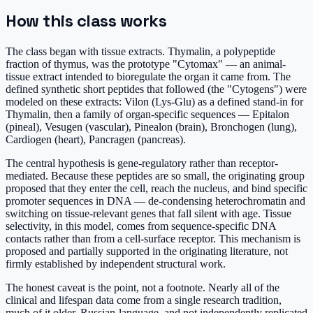
How this class works
The class began with tissue extracts. Thymalin, a polypeptide
fraction of thymus, was the prototype "Cytomax" — an animal-
tissue extract intended to bioregulate the organ it came from. The
defined synthetic short peptides that followed (the "Cytogens") were
modeled on these extracts: Vilon (Lys-Glu) as a defined stand-in for
Thymalin, then a family of organ-specific sequences — Epitalon
(pineal), Vesugen (vascular), Pinealon (brain), Bronchogen (lung),
Cardiogen (heart), Pancragen (pancreas).
The central hypothesis is gene-regulatory rather than receptor-
mediated. Because these peptides are so small, the originating group
proposed that they enter the cell, reach the nucleus, and bind specific
promoter sequences in DNA — de-condensing heterochromatin and
switching on tissue-relevant genes that fall silent with age. Tissue
selectivity, in this model, comes from sequence-specific DNA
contacts rather than from a cell-surface receptor. This mechanism is
proposed and partially supported in the originating literature, not
firmly established by independent structural work.
The honest caveat is the point, not a footnote. Nearly all of the
clinical and lifespan data come from a single research tradition,
much of it older, Russian-language, and not independently replicated