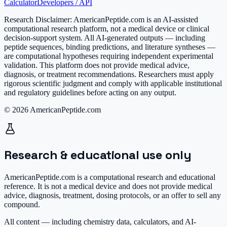
Calculator
Developers / API
Research Disclaimer:
AmericanPeptide.com is an AI-assisted
computational research platform, not a medical device or clinical
decision-support system. All AI-generated outputs — including
peptide sequences, binding predictions, and literature syntheses —
are computational hypotheses requiring independent experimental
validation. This platform does not provide medical advice,
diagnosis, or treatment recommendations. Researchers must apply
rigorous scientific judgment and comply with applicable institutional
and regulatory guidelines before acting on any output.
© 2026 AmericanPeptide.com
Research & educational use only
AmericanPeptide.com is a computational research and educational
reference. It is
not a medical device
and does not provide medical
advice, diagnosis, treatment, dosing protocols, or an offer to sell any
compound.
All content — including chemistry data, calculators, and AI-