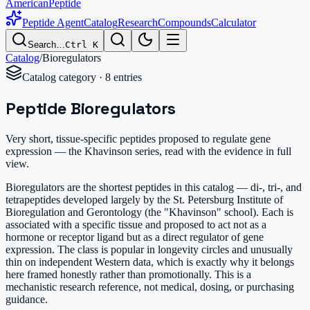
AmericanPeptide
Peptide Agent
Catalog
Research
Compounds
Calculator
Search…
Ctrl K
Catalog
/
Bioregulators
Catalog category ·
8
entr
ies
Peptide Bioregulators
Very short, tissue-specific peptides proposed to regulate gene
expression — the Khavinson series, read with the evidence in full
view.
Bioregulators are the shortest peptides in this catalog — di-, tri-, and
tetrapeptides developed largely by the St. Petersburg Institute of
Bioregulation and Gerontology (the "Khavinson" school). Each is
associated with a specific tissue and proposed to act not as a
hormone or receptor ligand but as a direct regulator of gene
expression. The class is popular in longevity circles and unusually
thin on independent Western data, which is exactly why it belongs
here framed honestly rather than promotionally. This is a
mechanistic research reference, not medical, dosing, or purchasing
guidance.