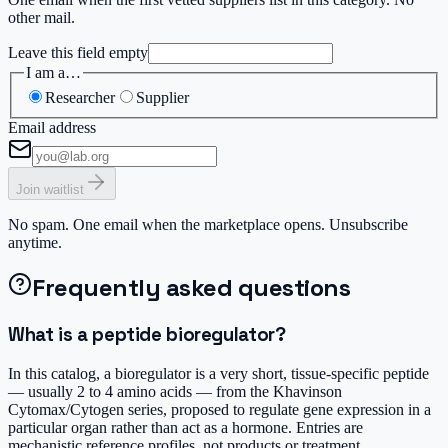
other mail.
Leave this field empty
I am a…
Researcher
Supplier
Email address
Join waitlist
No spam. One email when the marketplace opens. Unsubscribe
anytime.
Frequently asked questions
What is a peptide bioregulator?
In this catalog, a bioregulator is a very short, tissue-specific peptide
— usually 2 to 4 amino acids — from the Khavinson
Cytomax/Cytogen series, proposed to regulate gene expression in a
particular organ rather than act as a hormone. Entries are
mechanistic reference profiles, not products or treatment