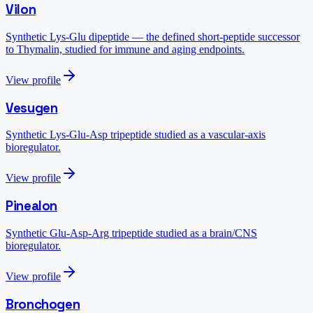
Vilon
Synthetic Lys-Glu dipeptide — the defined short-peptide successor
to Thymalin, studied for immune and aging endpoints.
View profile
Vesugen
Synthetic Lys-Glu-Asp tripeptide studied as a vascular-axis
bioregulator.
View profile
Pinealon
Synthetic Glu-Asp-Arg tripeptide studied as a brain/CNS
bioregulator.
View profile
Bronchogen