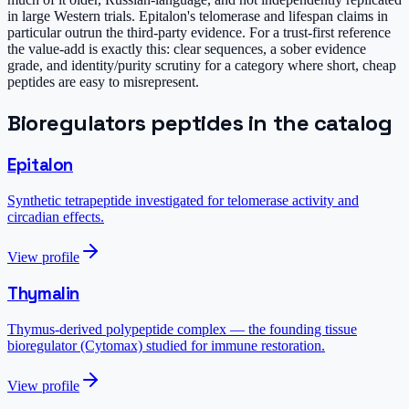
in large Western trials. Epitalon's telomerase and lifespan claims in
particular outrun the third-party evidence. For a trust-first reference
the value-add is exactly this: clear sequences, a sober evidence
grade, and identity/purity scrutiny for a category where short, cheap
peptides are easy to misrepresent.
Bioregulators
peptides in the catalog
Epitalon
Synthetic tetrapeptide investigated for telomerase activity and
circadian effects.
View profile
Thymalin
Thymus-derived polypeptide complex — the founding tissue
bioregulator (Cytomax) studied for immune restoration.
View profile