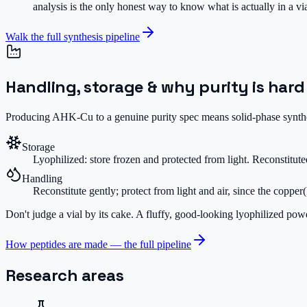
analysis is the only honest way to know what is actually in a v
Walk the full synthesis pipeline
Handling, storage & why purity is hard
Producing AHK-Cu to a genuine purity spec means solid-phase synthesi
Storage
Lyophilized: store frozen and protected from light. Reconstitute
Handling
Reconstitute gently; protect from light and air, since the copper
Don't judge a vial by its cake.
A fluffy, good-looking lyophilized powde
How peptides are made — the full pipeline
Research areas