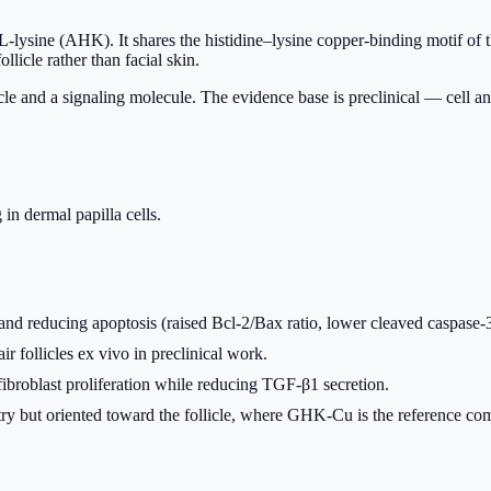
-lysine (AHK). It shares the histidine–lysine copper-binding motif of t
ollicle rather than facial skin.
icle and a signaling molecule. The evidence base is preclinical — cell an
in dermal papilla cells.
n and reducing apoptosis (raised Bcl-2/Bax ratio, lower cleaved caspas
 follicles ex vivo in preclinical work.
roblast proliferation while reducing TGF-β1 secretion.
ut oriented toward the follicle, where GHK-Cu is the reference comp