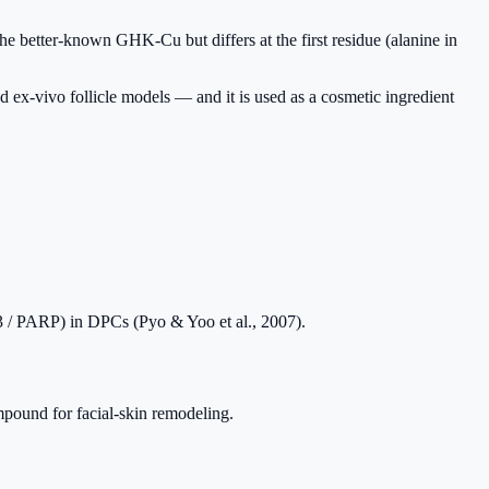
he better-known GHK-Cu but differs at the first residue (alanine in
d ex-vivo follicle models — and it is used as a cosmetic ingredient
e-3 / PARP) in DPCs (Pyo & Yoo et al., 2007).
ound for facial-skin remodeling.