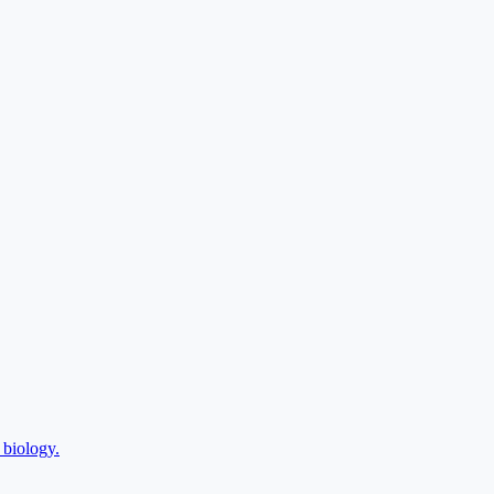
 biology.