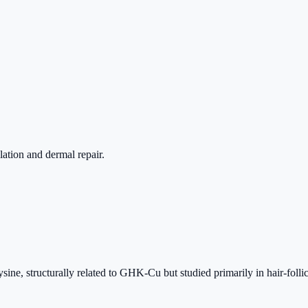
lation and dermal repair.
ine, structurally related to GHK-Cu but studied primarily in hair-follic