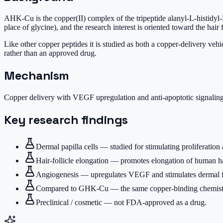
AHK-Cu is the copper(II) complex of the tripeptide alanyl-L-histidyl-L
place of glycine), and the research interest is oriented toward the hair f
Like other copper peptides it is studied as both a copper-delivery veh
rather than an approved drug.
Mechanism
Copper delivery with VEGF upregulation and anti-apoptotic signaling 
Key research findings
Dermal papilla cells — studied for stimulating proliferatio
Hair-follicle elongation — promotes elongation of human hair
Angiogenesis — upregulates VEGF and stimulates dermal fib
Compared to GHK-Cu — the same copper-binding chemistry b
Preclinical / cosmetic — not FDA-approved as a drug.