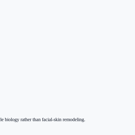
le biology rather than facial-skin remodeling.