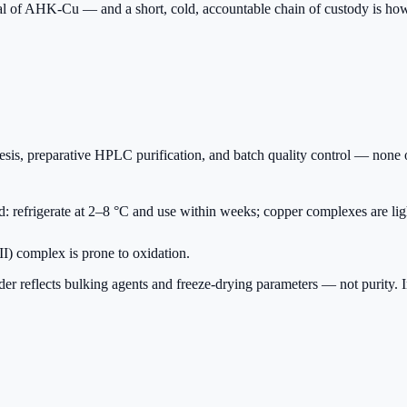
ial of AHK-Cu — and a short, cold, accountable chain of custody is how 
s, preparative HPLC purification, and batch quality control — none of
d: refrigerate at 2–8 °C and use within weeks; copper complexes are lig
(II) complex is prone to oxidation.
r reflects bulking agents and freeze-drying parameters — not purity. Insi