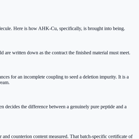
lecule. Here is how AHK-Cu, specifically, is brought into being.
d are written down as the contract the finished material must meet.
s for an incomplete coupling to seed a deletion impurity. It is a
ream.
n decides the difference between a genuinely pure peptide and a
 and counterion content measured. That batch-specific certificate of