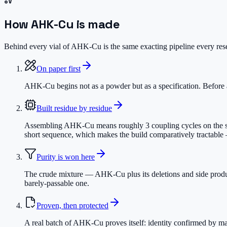
How
AHK-Cu
is made
Behind every vial of AHK-Cu is the same exacting pipeline every resea
On paper first
AHK-Cu begins not as a powder but as a specification. Before a 
Built residue by residue
Assembling AHK-Cu means roughly 3 coupling cycles on the synth
short sequence, which makes the build comparatively tractable —
Purity is won here
The crude mixture — AHK-Cu plus its deletions and side produc
barely-passable one.
Proven, then protected
A real batch of AHK-Cu proves itself: identity confirmed by mas