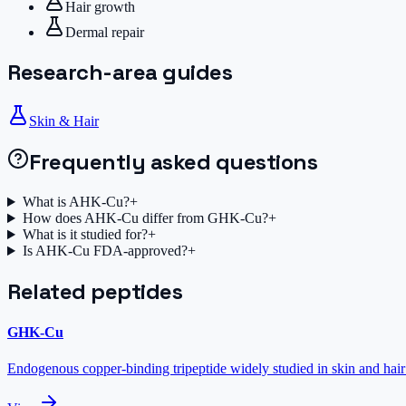
Hair growth
Dermal repair
Research-area guides
Skin & Hair
Frequently asked questions
What is AHK-Cu?
+
How does AHK-Cu differ from GHK-Cu?
+
What is it studied for?
+
Is AHK-Cu FDA-approved?
+
Related peptides
GHK-Cu
Endogenous copper-binding tripeptide widely studied in skin and hair