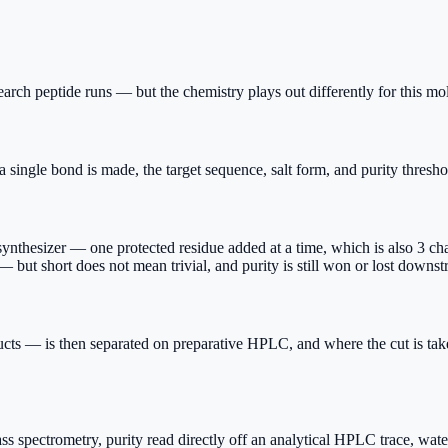
rch peptide runs — but the chemistry plays out differently for this mo
single bond is made, the target sequence, salt form, and purity threshol
esizer — one protected residue added at a time, which is also 3 chance
 but short does not mean trivial, and purity is still won or lost downst
ts — is then separated on preparative HPLC, and where the cut is take
s spectrometry, purity read directly off an analytical HPLC trace, water