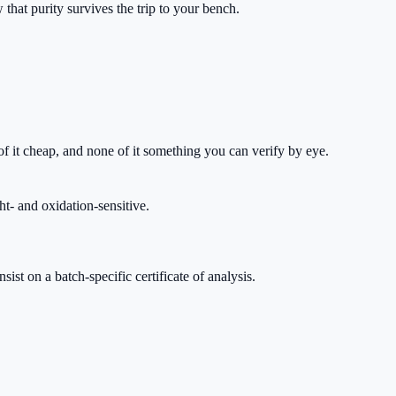
that purity survives the trip to your bench.
 it cheap, and none of it something you can verify by eye.
ht- and oxidation-sensitive.
st on a batch-specific certificate of analysis.