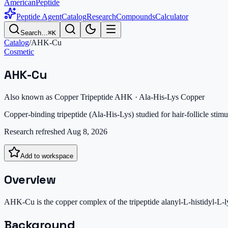
AmericanPeptide
Peptide Agent
Catalog
Research
Compounds
Calculator
Search…
⌘K
Catalog
/
AHK-Cu
Cosmetic
AHK-Cu
Also known as
Copper Tripeptide AHK · Ala-His-Lys Copper
Copper-binding tripeptide (Ala-His-Lys) studied for hair-follicle stimu
Research refreshed
Aug 8, 2026
Add to workspace
Overview
AHK-Cu is the copper complex of the tripeptide alanyl-L-histidyl-L-lys
Background