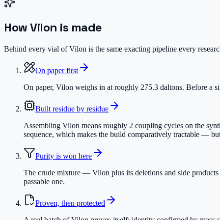
How
Vilon
is made
Behind every vial of Vilon is the same exacting pipeline every research
On paper first
On paper, Vilon weighs in at roughly 275.3 daltons. Before a sin
Built residue by residue
Assembling Vilon means roughly 2 coupling cycles on the synthes
sequence, which makes the build comparatively tractable — but s
Purity is won here
The crude mixture — Vilon plus its deletions and side products
passable one.
Proven, then protected
A real batch of Vilon proves itself: identity confirmed by mass