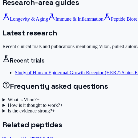
Research-area guides
Longevity & Aging
Immune & Inflammation
Peptide Biore
Latest research
Recent clinical trials and publications mentioning
Vilon
, pulled autom
Recent trials
Study of Human Epidermal Growth Receptor (HER2) Status Ev
Frequently asked questions
What is Vilon?
+
How is it thought to work?
+
Is the evidence strong?
+
Related peptides