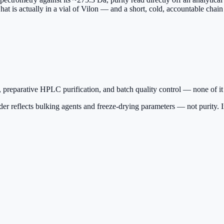
hat is actually in a vial of Vilon — and a short, cold, accountable chain
 preparative HPLC purification, and batch quality control — none of it
r reflects bulking agents and freeze-drying parameters — not purity. Insi