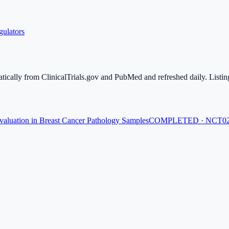
gulators
atically from ClinicalTrials.gov and PubMed and refreshed daily. Listing
aluation in Breast Cancer Pathology Samples
COMPLETED · NCT02