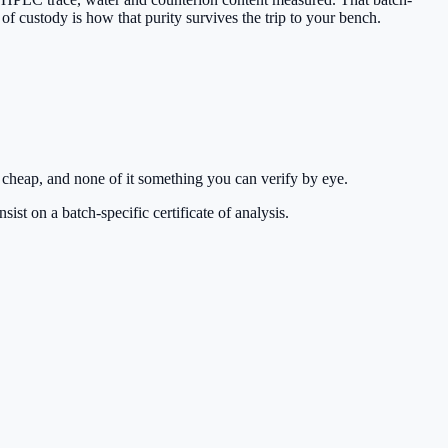
 of custody is how that purity survives the trip to your bench.
 cheap, and none of it something you can verify by eye.
st on a batch-specific certificate of analysis.