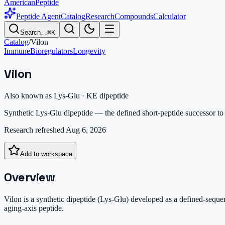
AmericanPeptide
Peptide Agent
Catalog
Research
Compounds
Calculator
Search…
⌘K
Catalog
/
Vilon
Immune
Bioregulators
Longevity
Vilon
Also known as
Lys-Glu · KE dipeptide
Synthetic Lys-Glu dipeptide — the defined short-peptide successor t
Research refreshed
Aug 6, 2026
Add to workspace
Overview
Vilon is a synthetic dipeptide (Lys-Glu) developed as a defined-seque
aging-axis peptide.