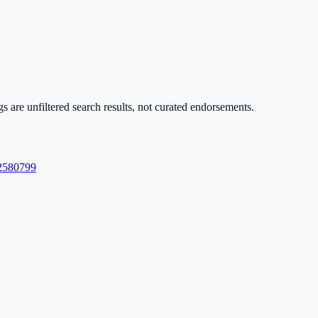
s are unfiltered search results, not curated endorsements.
580799