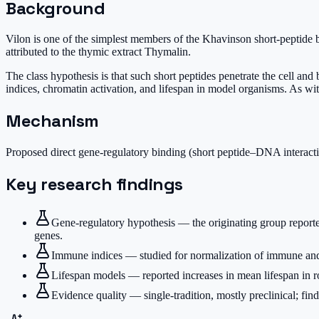
Background
Vilon is one of the simplest members of the Khavinson short-peptide 
attributed to the thymic extract Thymalin.
The class hypothesis is that such short peptides penetrate the cell a
indices, chromatin activation, and lifespan in model organisms. As with 
Mechanism
Proposed direct gene-regulatory binding (short peptide–DNA interact
Key research findings
Gene-regulatory hypothesis — the originating group reporte
genes.
Immune indices — studied for normalization of immune and 
Lifespan models — reported increases in mean lifespan in ro
Evidence quality — single-tradition, mostly preclinical; find