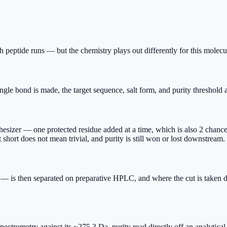
 peptide runs — but the chemistry plays out differently for this molecul
gle bond is made, the target sequence, salt form, and purity threshold a
izer — one protected residue added at a time, which is also 2 chances f
hort does not mean trivial, and purity is still won or lost downstream.
 — is then separated on preparative HPLC, and where the cut is taken d
 spectrometry against its ~275.3 Da, purity read directly off an analyti