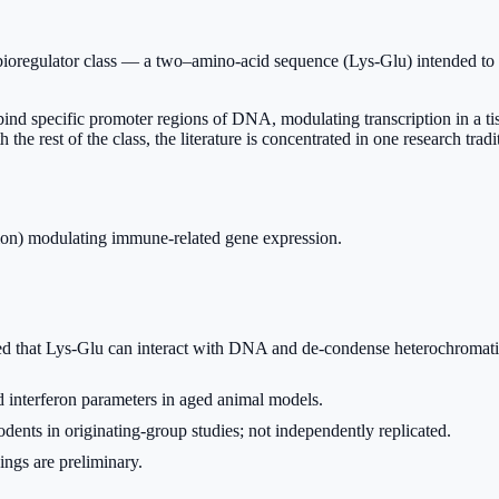
bioregulator class — a two–amino-acid sequence (Lys-Glu) intended to r
nd bind specific promoter regions of DNA, modulating transcription in a
the rest of the class, the literature is concentrated in one research trad
ion) modulating immune-related gene expression.
d that Lys-Glu can interact with DNA and de-condense heterochromatin, 
interferon parameters in aged animal models.
dents in originating-group studies; not independently replicated.
ings are preliminary.