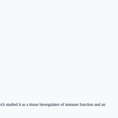
ch studied it as a tissue bioregulator of immune function and an