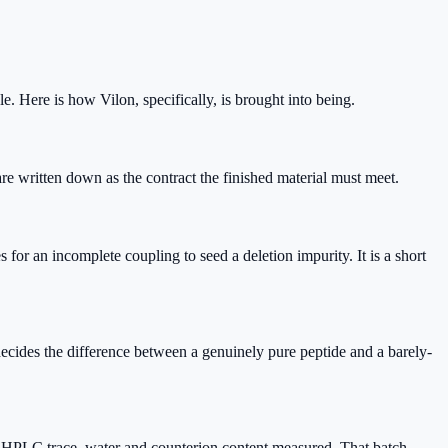
e. Here is how Vilon, specifically, is brought into being.
re written down as the contract the finished material must meet.
or an incomplete coupling to seed a deletion impurity. It is a short
ecides the difference between a genuinely pure peptide and a barely-
cal HPLC trace, water and counterion content measured. That batch-