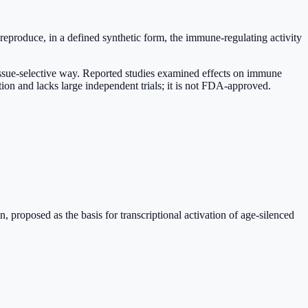
eproduce, in a defined synthetic form, the immune-regulating activity
 tissue-selective way. Reported studies examined effects on immune
ition and lacks large independent trials; it is not FDA-approved.
proposed as the basis for transcriptional activation of age-silenced