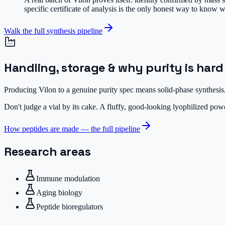
specific certificate of analysis is the only honest way to know w
Walk the full synthesis pipeline
Handling, storage & why purity is hard
Producing Vilon to a genuine purity spec means solid-phase synthesis,
Don't judge a vial by its cake.
A fluffy, good-looking lyophilized powde
How peptides are made — the full pipeline
Research areas
Immune modulation
Aging biology
Peptide bioregulators