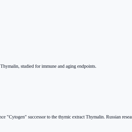
o Thymalin, studied for immune and aging endpoints.
nce "Cytogen" successor to the thymic extract Thymalin. Russian resear