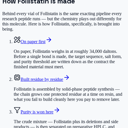
How
Follistatin
is made
Behind every vial of Follistatin is the same exacting pipeline every
research peptide runs — but the chemistry plays out differently for
this molecule. Here is how Follistatin, specifically, is brought into
being.
On paper first
On paper, Follistatin weighs in at roughly 34,000 daltons.
Before a single bond is made, the target sequence, salt form,
and purity threshold are written down as the contract the
finished material must meet.
Built residue by residue
Follistatin is assembled by solid-phase peptide synthesis —
the chain grows one protected residue at a time on resin, and
what you fail to build cleanly here you pay to remove later.
Purity is won here
The crude mixture — Follistatin plus its deletions and side
products — is then separated on preparative HPLC, and