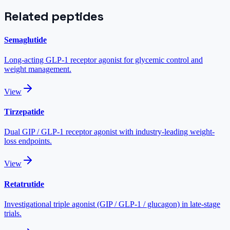
Related peptides
Semaglutide
Long-acting GLP-1 receptor agonist for glycemic control and
weight management.
View
Tirzepatide
Dual GIP / GLP-1 receptor agonist with industry-leading weight-
loss endpoints.
View
Retatrutide
Investigational triple agonist (GIP / GLP-1 / glucagon) in late-stage
trials.