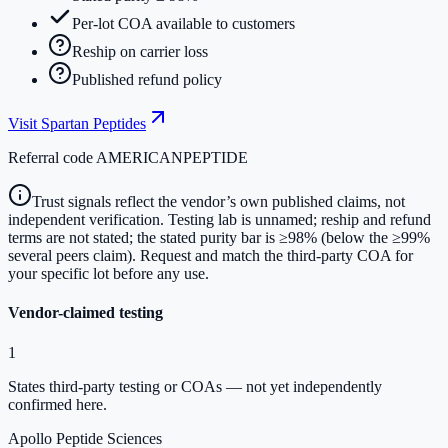
Per-lot COA available to customers
Reship on carrier loss
Published refund policy
Visit
Spartan Peptides
Referral code
AMERICANPEPTIDE
Trust signals reflect the vendor’s own published claims, not
independent verification. Testing lab is unnamed; reship and refund
terms are not stated; the stated purity bar is ≥98% (below the ≥99%
several peers claim). Request and match the third-party COA for
your specific lot before any use.
Vendor-claimed testing
1
States third-party testing or COAs — not yet independently
confirmed here.
Apollo Peptide Sciences