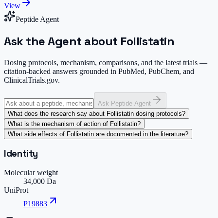
View
Peptide Agent
Ask the Agent about Follistatin
Dosing protocols, mechanism, comparisons, and the latest trials —
citation-backed answers grounded in PubMed, PubChem, and
ClinicalTrials.gov.
Ask Peptide Agent
What does the research say about Follistatin dosing protocols?
What is the mechanism of action of Follistatin?
What side effects of Follistatin are documented in the literature?
Identity
Molecular weight
34,000 Da
UniProt
P19883