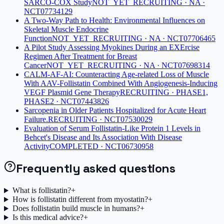
SARCO-COX Study
NOT_YET_RECRUITING · NA ·
NCT07734129
A Two-Way Path to Health: Environmental Influences on
Skeletal Muscle Endocrine
Function
NOT_YET_RECRUITING · NA · NCT07706465
A Pilot Study Assessing Myokines During an EXErcise
Regimen After Treatment for Breast
Cancer
NOT_YET_RECRUITING · NA · NCT07698314
CALM-AF-AI: Counteracting Age-related Loss of Muscle
With AAV-Follistatin Combined With Angiogenesis-Inducing
VEGF Plasmid Gene Therapy
RECRUITING · PHASE1,
PHASE2 · NCT07443826
Sarcopenia in Older Patients Hospitalized for Acute Heart
Failure.
RECRUITING · NCT07530029
Evaluation of Serum Follistatin-Like Protein 1 Levels in
Behcet's Disease and Its Association With Disease
Activity
COMPLETED · NCT06730958
Frequently asked questions
What is follistatin?
+
How is follistatin different from myostatin?
+
Does follistatin build muscle in humans?
+
Is this medical advice?
+