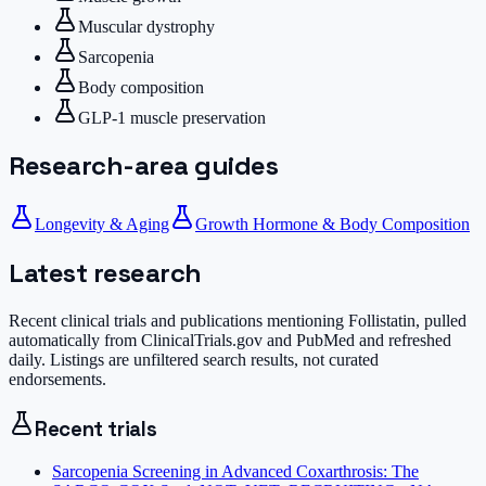
Muscular dystrophy
Sarcopenia
Body composition
GLP-1 muscle preservation
Research-area guides
Longevity & Aging
Growth Hormone & Body Composition
Latest research
Recent clinical trials and publications mentioning
Follistatin
, pulled
automatically from ClinicalTrials.gov and PubMed and refreshed
daily. Listings are unfiltered search results, not curated
endorsements.
Recent trials
Sarcopenia Screening in Advanced Coxarthrosis: The