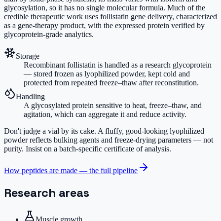
glycosylation, so it has no single molecular formula. Much of the
credible therapeutic work uses follistatin gene delivery, characterized
as a gene-therapy product, with the expressed protein verified by
glycoprotein-grade analytics.
Storage
Recombinant follistatin is handled as a research glycoprotein
— stored frozen as lyophilized powder, kept cold and
protected from repeated freeze–thaw after reconstitution.
Handling
A glycosylated protein sensitive to heat, freeze–thaw, and
agitation, which can aggregate it and reduce activity.
Don't judge a vial by its cake.
A fluffy, good-looking lyophilized
powder reflects bulking agents and freeze-drying parameters — not
purity. Insist on a batch-specific certificate of analysis.
How peptides are made — the full pipeline
Research areas
Muscle growth