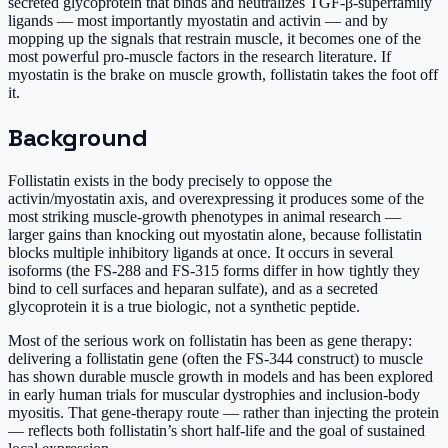
secreted glycoprotein that binds and neutralizes TGF-β-superfamily
ligands — most importantly myostatin and activin — and by
mopping up the signals that restrain muscle, it becomes one of the
most powerful pro-muscle factors in the research literature. If
myostatin is the brake on muscle growth, follistatin takes the foot off
it.
Background
Follistatin exists in the body precisely to oppose the
activin/myostatin axis, and overexpressing it produces some of the
most striking muscle-growth phenotypes in animal research —
larger gains than knocking out myostatin alone, because follistatin
blocks multiple inhibitory ligands at once. It occurs in several
isoforms (the FS-288 and FS-315 forms differ in how tightly they
bind to cell surfaces and heparan sulfate), and as a secreted
glycoprotein it is a true biologic, not a synthetic peptide.
Most of the serious work on follistatin has been as gene therapy:
delivering a follistatin gene (often the FS-344 construct) to muscle
has shown durable muscle growth in models and has been explored
in early human trials for muscular dystrophies and inclusion-body
myositis. That gene-therapy route — rather than injecting the protein
— reflects both follistatin’s short half-life and the goal of sustained