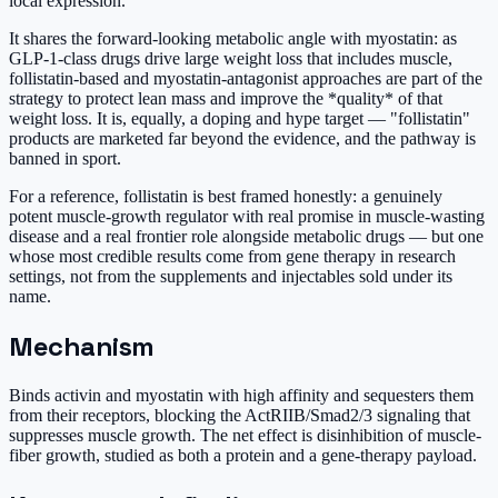
local expression.
It shares the forward-looking metabolic angle with myostatin: as
GLP-1-class drugs drive large weight loss that includes muscle,
follistatin-based and myostatin-antagonist approaches are part of the
strategy to protect lean mass and improve the *quality* of that
weight loss. It is, equally, a doping and hype target — "follistatin"
products are marketed far beyond the evidence, and the pathway is
banned in sport.
For a reference, follistatin is best framed honestly: a genuinely
potent muscle-growth regulator with real promise in muscle-wasting
disease and a real frontier role alongside metabolic drugs — but one
whose most credible results come from gene therapy in research
settings, not from the supplements and injectables sold under its
name.
Mechanism
Binds activin and myostatin with high affinity and sequesters them
from their receptors, blocking the ActRIIB/Smad2/3 signaling that
suppresses muscle growth. The net effect is disinhibition of muscle-
fiber growth, studied as both a protein and a gene-therapy payload.