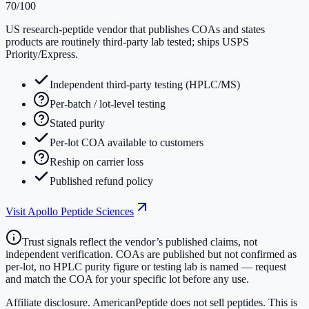
70
/100
US research-peptide vendor that publishes COAs and states
products are routinely third-party lab tested; ships USPS
Priority/Express.
Independent third-party testing (HPLC/MS)
Per-batch / lot-level testing
Stated purity
Per-lot COA available to customers
Reship on carrier loss
Published refund policy
Visit
Apollo Peptide Sciences
Trust signals reflect the vendor’s published claims, not
independent verification. COAs are published but not confirmed as
per-lot, no HPLC purity figure or testing lab is named — request
and match the COA for your specific lot before any use.
Affiliate disclosure.
AmericanPeptide does not sell peptides. This is