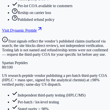
Per-lot COA available to customers
Reship on carrier loss
Published refund policy
Visit
Dynamic Peptide
Trust signals reflect the vendor’s published claims (surfaced via
search; the site blocks direct review), not independent verification.
Testing lab is not named and refund/reship terms were not confirmed
— request the third-party COA for your specific lot before any use.
Spartan Peptides
80
/100
US research-peptide vendor publishing a per-batch third-party COA
(HPLC + mass spec, signed by the analytical chemist) at ≥98%
verified purity; same-day US dispatch.
Independent third-party testing (HPLC/MS)
Per-batch / lot-level testing
Stated purity ≥ 98%