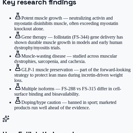
Key research findings
Potent muscle growth — neutralizing activin and
myostatin disinhibits muscle, often exceeding myostatin
knockout alone.
Gene therapy — follistatin (FS-344) gene delivery has
shown durable muscle growth in models and early human
dystrophy/myositis trials.
Muscle-wasting disease — studied across muscular
dystrophies, sarcopenia, and cachexia.
GLP-1 muscle preservation — part of the forward-looking
strategy to protect lean mass during incretin-driven weight
loss.
Multiple isoforms — FS-288 vs FS-315 differ in cell-
surface binding and bioavailability.
Doping/hype caution — banned in sport; marketed
products run well ahead of the evidence.