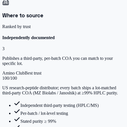
Where to source
Ranked by trust
Independently documented
3
Publishes a third-party, per-batch COA you can match to your
specific lot.
Amino Club
Best trust
100
/100
US research-peptide distributor; every batch ships a lot-matched
third-party COA (MZ Biolabs / Janoshik) at ≥99% HPLC purity.
Independent third-party testing (HPLC/MS)
Per-batch / lot-level testing
Stated purity ≥ 99%