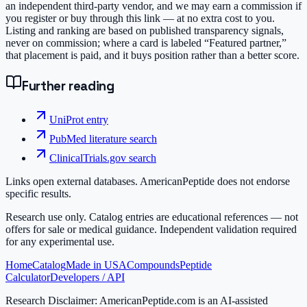
an independent third-party vendor, and we may earn a commission if
you register or buy through this link — at no extra cost to you.
Listing and ranking are based on published transparency signals,
never on commission; where a card is labeled “Featured partner,”
that placement is paid, and it buys position rather than a better score.
Further reading
UniProt entry
PubMed literature search
ClinicalTrials.gov search
Links open external databases. AmericanPeptide does not endorse
specific results.
Research use only.
Catalog entries are educational references — not
offers for sale or medical guidance. Independent validation required
for any experimental use.
Home
Catalog
Made in USA
Compounds
Peptide
Calculator
Developers / API
Research Disclaimer:
AmericanPeptide.com is an AI-assisted