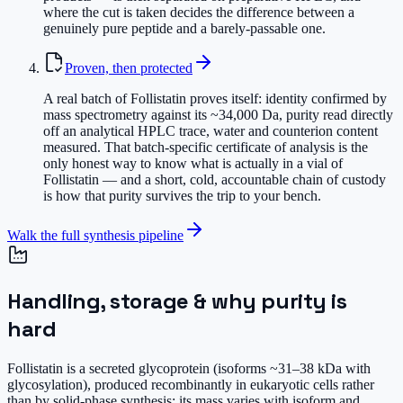
where the cut is taken decides the difference between a
genuinely pure peptide and a barely-passable one.
Proven, then protected
A real batch of Follistatin proves itself: identity confirmed by
mass spectrometry against its ~34,000 Da, purity read directly
off an analytical HPLC trace, water and counterion content
measured. That batch-specific certificate of analysis is the
only honest way to know what is actually in a vial of
Follistatin — and a short, cold, accountable chain of custody
is how that purity survives the trip to your bench.
Walk the full synthesis pipeline
Handling, storage & why purity is
hard
Follistatin is a secreted glycoprotein (isoforms ~31–38 kDa with
glycosylation), produced recombinantly in eukaryotic cells rather
than by solid-phase synthesis; its mass varies with isoform and