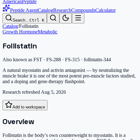
AmericanPeptide
Peptide Agent
Catalog
Research
Compounds
Calculator
Search…
Ctrl K
Catalog
/
Follistatin
Growth Hormone
Metabolic
Follistatin
Also known as
FST · FS-288 · FS-315 · follistatin-344
A natural myostatin and activin antagonist — by neutralizing the
muscle brake it is one of the most potent pro-muscle factors studied,
and a doping and gene-therapy flashpoint.
Research refreshed
Aug 5, 2026
Add to workspace
Overview
Follistatin is the body’s own counterweight to myostatin. It is a