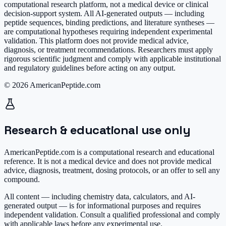
computational research platform, not a medical device or clinical
decision-support system. All AI-generated outputs — including
peptide sequences, binding predictions, and literature syntheses —
are computational hypotheses requiring independent experimental
validation. This platform does not provide medical advice,
diagnosis, or treatment recommendations. Researchers must apply
rigorous scientific judgment and comply with applicable institutional
and regulatory guidelines before acting on any output.
© 2026 AmericanPeptide.com
Research & educational use only
AmericanPeptide.com is a computational research and educational
reference. It is
not a medical device
and does not provide medical
advice, diagnosis, treatment, dosing protocols, or an offer to sell any
compound.
All content — including chemistry data, calculators, and AI-
generated output — is for informational purposes and requires
independent validation. Consult a qualified professional and comply
with applicable laws before any experimental use.