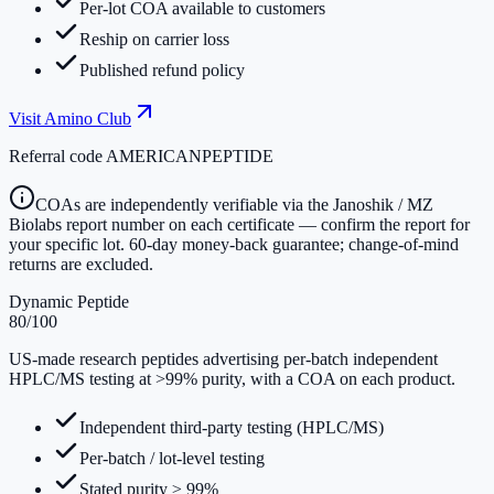
Per-lot COA available to customers
Reship on carrier loss
Published refund policy
Visit
Amino Club
Referral code
AMERICANPEPTIDE
COAs are independently verifiable via the Janoshik / MZ
Biolabs report number on each certificate — confirm the report for
your specific lot. 60-day money-back guarantee; change-of-mind
returns are excluded.
Dynamic Peptide
80
/100
US-made research peptides advertising per-batch independent
HPLC/MS testing at >99% purity, with a COA on each product.
Independent third-party testing (HPLC/MS)
Per-batch / lot-level testing
Stated purity ≥ 99%