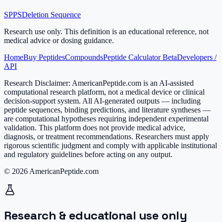
SPPS
Deletion Sequence
Research use only.
This definition is an educational reference, not
medical advice or dosing guidance.
Home
Buy Peptides
Compounds
Peptide Calculator Beta
Developers /
API
Research Disclaimer:
AmericanPeptide.com is an AI-assisted
computational research platform, not a medical device or clinical
decision-support system. All AI-generated outputs — including
peptide sequences, binding predictions, and literature syntheses —
are computational hypotheses requiring independent experimental
validation. This platform does not provide medical advice,
diagnosis, or treatment recommendations. Researchers must apply
rigorous scientific judgment and comply with applicable institutional
and regulatory guidelines before acting on any output.
© 2026 AmericanPeptide.com
Research & educational use only