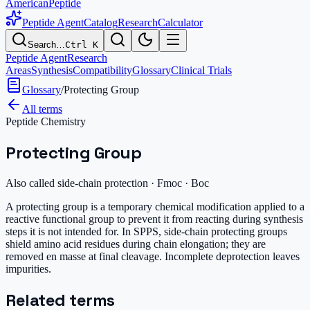
AmericanPeptide
Peptide Agent
Catalog
Research
Calculator
Search…
Ctrl K
Peptide Agent
Research
Areas
Synthesis
Compatibility
Glossary
Clinical Trials
Glossary
/
Protecting Group
All terms
Peptide Chemistry
Protecting Group
Also called
side-chain protection · Fmoc · Boc
A protecting group is a temporary chemical modification applied to a
reactive functional group to prevent it from reacting during synthesis
steps it is not intended for. In SPPS, side-chain protecting groups
shield amino acid residues during chain elongation; they are
removed en masse at final cleavage. Incomplete deprotection leaves
impurities.
Related terms