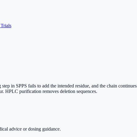
 Trials
step in SPPS fails to add the intended residue, and the chain continue
cur. HPLC purification removes deletion sequences.
dical advice or dosing guidance.