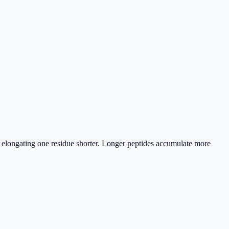
s elongating one residue shorter. Longer peptides accumulate more