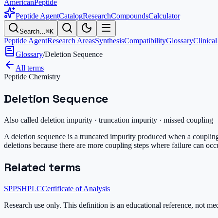
AmericanPeptide
Peptide Agent
Catalog
Research
Compounds
Calculator
Search…
⌘K
Peptide Agent
Research Areas
Synthesis
Compatibility
Glossary
Clinical
Glossary
/
Deletion Sequence
All terms
Peptide Chemistry
Deletion Sequence
Also called
deletion impurity · truncation impurity · missed coupling
A deletion sequence is a truncated impurity produced when a coupling 
deletions because there are more coupling steps where failure can oc
Related terms
SPPS
HPLC
Certificate of Analysis
Research use only.
This definition is an educational reference, not me