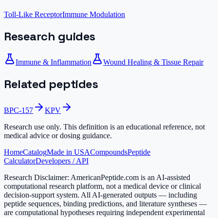
Toll-Like Receptor
Immune Modulation
Research guides
Immune & Inflammation
Wound Healing & Tissue Repair
Related peptides
BPC-157
KPV
Research use only.
This definition is an educational reference, not
medical advice or dosing guidance.
Home
Catalog
Made in USA
Compounds
Peptide
Calculator
Developers / API
Research Disclaimer:
AmericanPeptide.com is an AI-assisted
computational research platform, not a medical device or clinical
decision-support system. All AI-generated outputs — including
peptide sequences, binding predictions, and literature syntheses —
are computational hypotheses requiring independent experimental