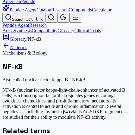
AmericanPeptide
Peptide Agent
Catalog
Research
Compounds
Calculator
Search…
Ctrl K
Peptide Agent
Research
Areas
Synthesis
Compatibility
Glossary
Clinical Trials
Glossary
/
NF-κB
All terms
Mechanisms & Biology
NF-κB
Also called
nuclear factor kappa B · NF-kB
NF-κB (nuclear factor kappa-light-chain-enhancer of activated B
cells) is a transcription factor that regulates genes encoding
cytokines, chemokines, and pro-inflammatory mediators. Its
activation is central to acute and chronic inflammation. Several
peptides — including thymosin β4 (via its Ac-SDKP fragment) —
are studied for their ability to modulate NF-κB activity.
Related terms