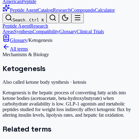
AmericanPeptide
Peptide Agent
Catalog
Research
Compounds
Calculator
Search…
Ctrl K
Peptide Agent
Research
Areas
Synthesis
Compatibility
Glossary
Clinical Trials
Glossary
/
Ketogenesis
All terms
Mechanisms & Biology
Ketogenesis
Also called
ketone body synthesis · ketosis
Ketogenesis is the hepatic process of converting fatty acids into
ketone bodies (acetoacetate, beta-hydroxybutyrate) when
carbohydrate availability is low. GLP-1 agonists and metabolic
peptides studied for weight loss indirectly affect ketogenic flux by
altering insulin levels, lipolysis rates, and hepatic fat oxidation.
Related terms