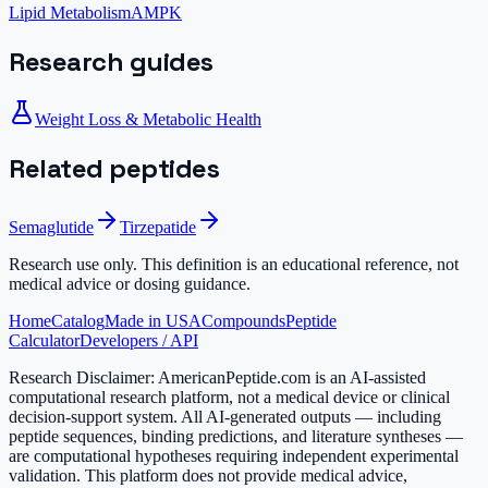
Lipid Metabolism
AMPK
Research guides
Weight Loss & Metabolic Health
Related peptides
Semaglutide
Tirzepatide
Research use only.
This definition is an educational reference, not
medical advice or dosing guidance.
Home
Catalog
Made in USA
Compounds
Peptide
Calculator
Developers / API
Research Disclaimer:
AmericanPeptide.com is an AI-assisted
computational research platform, not a medical device or clinical
decision-support system. All AI-generated outputs — including
peptide sequences, binding predictions, and literature syntheses —
are computational hypotheses requiring independent experimental
validation. This platform does not provide medical advice,