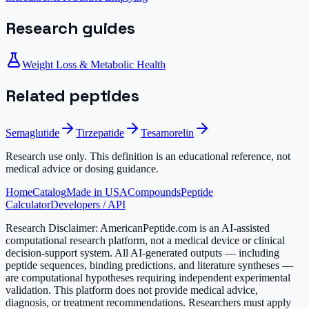
Research guides
Weight Loss & Metabolic Health
Related peptides
Semaglutide
Tirzepatide
Tesamorelin
Research use only.
This definition is an educational reference, not
medical advice or dosing guidance.
Home
Catalog
Made in USA
Compounds
Peptide
Calculator
Developers / API
Research Disclaimer:
AmericanPeptide.com is an AI-assisted
computational research platform, not a medical device or clinical
decision-support system. All AI-generated outputs — including
peptide sequences, binding predictions, and literature syntheses —
are computational hypotheses requiring independent experimental
validation. This platform does not provide medical advice,
diagnosis, or treatment recommendations. Researchers must apply