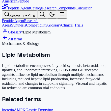
AmericanPeptide
Peptide Agent
Catalog
Research
Compounds
Calculator
Search…
Ctrl K
Peptide Agent
Research
Areas
Synthesis
Compatibility
Glossary
Clinical Trials
Glossary
/
Lipid Metabolism
All terms
Mechanisms & Biology
Lipid Metabolism
Lipid metabolism encompasses fatty-acid synthesis, beta-oxidation,
lipolysis, and lipoprotein trafficking. GLP-1 and GIP receptor
agonists influence lipid metabolism through multiple mechanisms
including reduced hepatic lipid production, increased fatty-acid
oxidation, and changes in adipokine signaling. Visceral and hepatic
fat reduction are common trial endpoints.
Related terms
Incretin
AMPK
Gastric Emptying