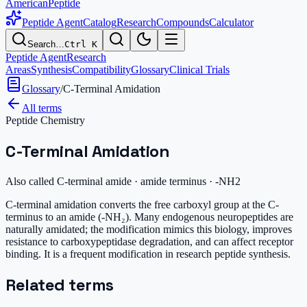
AmericanPeptide
Peptide Agent
Catalog
Research
Compounds
Calculator
Search…
Ctrl K
Peptide Agent
Research
Areas
Synthesis
Compatibility
Glossary
Clinical Trials
Glossary
/
C-Terminal Amidation
All terms
Peptide Chemistry
C-Terminal Amidation
Also called
C-terminal amide · amide terminus · -NH2
C-terminal amidation converts the free carboxyl group at the C-
terminus to an amide (-NH₂). Many endogenous neuropeptides are
naturally amidated; the modification mimics this biology, improves
resistance to carboxypeptidase degradation, and can affect receptor
binding. It is a frequent modification in research peptide synthesis.
Related terms