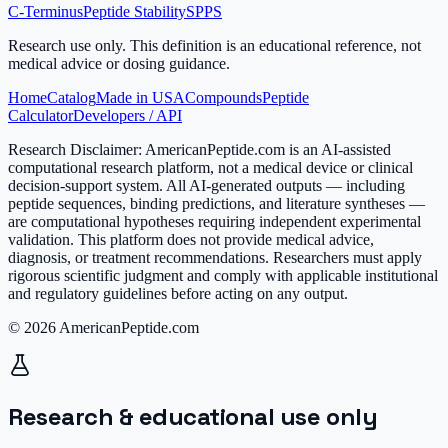
C-Terminus
Peptide Stability
SPPS
Research use only.
This definition is an educational reference, not
medical advice or dosing guidance.
Home
Catalog
Made in USA
Compounds
Peptide
Calculator
Developers / API
Research Disclaimer:
AmericanPeptide.com is an AI-assisted
computational research platform, not a medical device or clinical
decision-support system. All AI-generated outputs — including
peptide sequences, binding predictions, and literature syntheses —
are computational hypotheses requiring independent experimental
validation. This platform does not provide medical advice,
diagnosis, or treatment recommendations. Researchers must apply
rigorous scientific judgment and comply with applicable institutional
and regulatory guidelines before acting on any output.
© 2026 AmericanPeptide.com
Research & educational use only