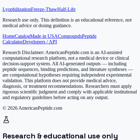
Lyophilization
Freeze-Thaw
Half-Life
Research use only.
This definition is an educational reference, not
medical advice or dosing guidance.
Home
Catalog
Made in USA
Compounds
Peptide
Calculator
Developers / API
Research Disclaimer:
AmericanPeptide.com is an AI-assisted
computational research platform, not a medical device or clinical
decision-support system. All AI-generated outputs — including
peptide sequences, binding predictions, and literature syntheses —
are computational hypotheses requiring independent experimental
validation. This platform does not provide medical advice,
diagnosis, or treatment recommendations. Researchers must apply
rigorous scientific judgment and comply with applicable institutional
and regulatory guidelines before acting on any output.
© 2026 AmericanPeptide.com
Research & educational use only