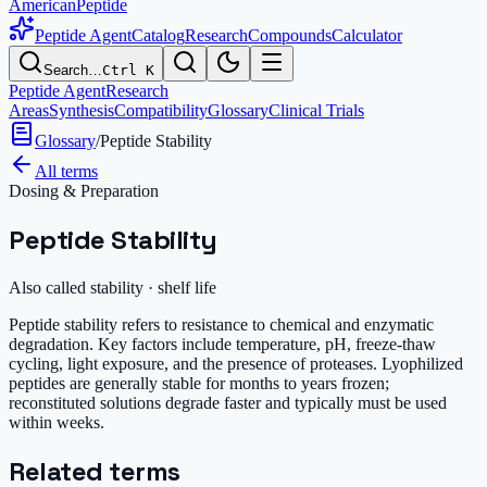
AmericanPeptide
Peptide Agent
Catalog
Research
Compounds
Calculator
Search…
Ctrl K
Peptide Agent
Research
Areas
Synthesis
Compatibility
Glossary
Clinical Trials
Glossary
/
Peptide Stability
All terms
Dosing & Preparation
Peptide Stability
Also called
stability · shelf life
Peptide stability refers to resistance to chemical and enzymatic
degradation. Key factors include temperature, pH, freeze-thaw
cycling, light exposure, and the presence of proteases. Lyophilized
peptides are generally stable for months to years frozen;
reconstituted solutions degrade faster and typically must be used
within weeks.
Related terms