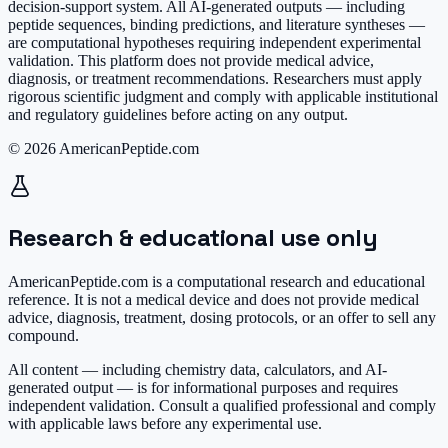
decision-support system. All AI-generated outputs — including
peptide sequences, binding predictions, and literature syntheses —
are computational hypotheses requiring independent experimental
validation. This platform does not provide medical advice,
diagnosis, or treatment recommendations. Researchers must apply
rigorous scientific judgment and comply with applicable institutional
and regulatory guidelines before acting on any output.
© 2026 AmericanPeptide.com
Research & educational use only
AmericanPeptide.com is a computational research and educational
reference. It is
not a medical device
and does not provide medical
advice, diagnosis, treatment, dosing protocols, or an offer to sell any
compound.
All content — including chemistry data, calculators, and AI-
generated output — is for informational purposes and requires
independent validation. Consult a qualified professional and comply
with applicable laws before any experimental use.