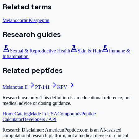
Related terms
Melanocortin
Kisspeptin
Research guides
Sexual & Reproductive Health
Skin & Hair
Immune &
Inflammation
Related peptides
Melanotan II
PT-141
KPV
Research use only.
This definition is an educational reference, not
medical advice or dosing guidance.
Home
Catalog
Made in USA
Compounds
Peptide
Calculator
Developers / API
Research Disclaimer:
AmericanPeptide.com is an AI-assisted
computational research platform, not a medical device or clinical