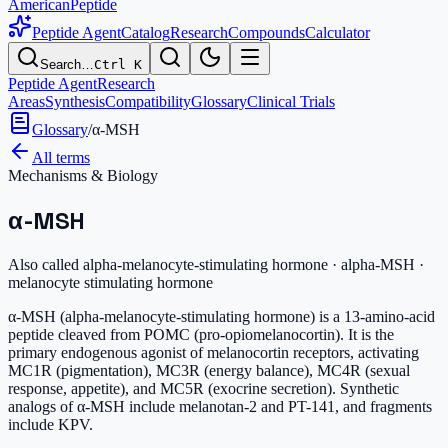
AmericanPeptide
Peptide Agent
Catalog
Research
Compounds
Calculator
Search…
Ctrl K
Peptide Agent
Research
Areas
Synthesis
Compatibility
Glossary
Clinical Trials
Glossary
/
α-MSH
All terms
Mechanisms & Biology
α-MSH
Also called
alpha-melanocyte-stimulating hormone · alpha-MSH ·
melanocyte stimulating hormone
α-MSH (alpha-melanocyte-stimulating hormone) is a 13-amino-acid
peptide cleaved from POMC (pro-opiomelanocortin). It is the
primary endogenous agonist of melanocortin receptors, activating
MC1R (pigmentation), MC3R (energy balance), MC4R (sexual
response, appetite), and MC5R (exocrine secretion). Synthetic
analogs of α-MSH include melanotan-2 and PT-141, and fragments
include KPV.