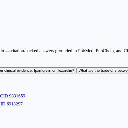
lin — citation-backed answers grounded in PubMed, PubChem, and Clin
r clinical evidence, Ipamorelin or Hexarelin?
What are the trade-offs betwe
m CID
9831659
 CID
6918297