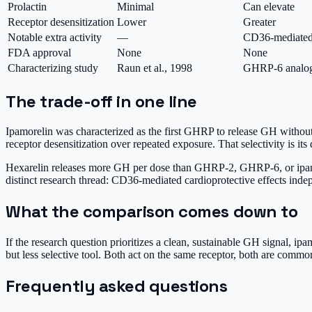
Prolactin
Minimal
Can elevate
Receptor desensitization
Lower
Greater
Notable extra activity
—
CD36-mediated c
FDA approval
None
None
Characterizing study
Raun et al., 1998
GHRP-6 analog 
The trade-off in one line
Ipamorelin was characterized as the first GHRP to release GH without 
receptor desensitization over repeated exposure. That selectivity is its 
Hexarelin releases more GH per dose than GHRP-2, GHRP-6, or ipamoreli
distinct research thread: CD36-mediated cardioprotective effects inde
What the comparison comes down to
If the research question prioritizes a clean, sustainable GH signal, ipam
but less selective tool. Both act on the same receptor, both are co
Frequently asked questions