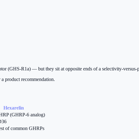
tor (GHS-R1a) — but they sit at opposite ends of a selectivity-versus-p
or a product recommendation.
Hexarelin
GHRP (GHRP-6 analog)
D36
est of common GHRPs