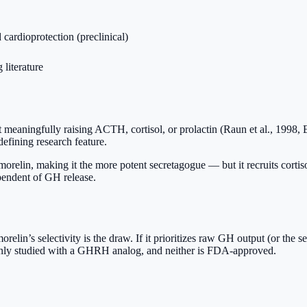
ardioprotection (preclinical)
literature
meaningfully raising ACTH, cortisol, or prolactin (Raun et al., 1998, E
defining research feature.
n, making it the more potent secretagogue — but it recruits cortisol an
pendent of GH release.
orelin’s selectivity is the draw. If it prioritizes raw GH output (or the 
mmonly studied with a GHRH analog, and neither is FDA-approved.