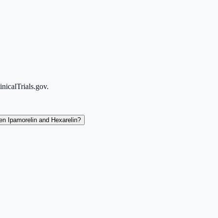
icalTrials.gov.
en Ipamorelin and Hexarelin?