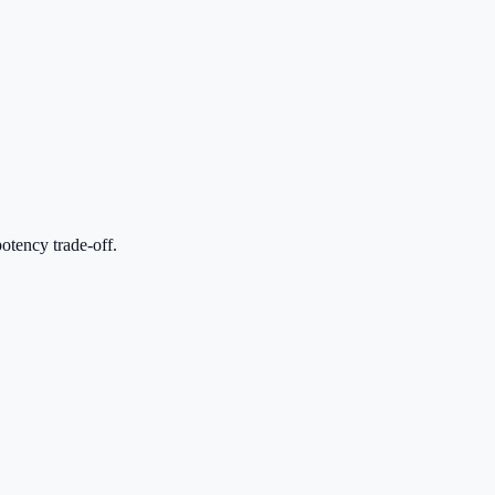
otency trade-off.