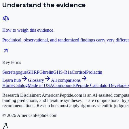
Understand the evidence
How to weigh this evidence
Preclinical, observational, and randomized findings carry very diffe
Key terms
Secretagogue
GHRP
Ghrelin
GHS-R1a
Cortisol
Prolactin
Learn hub
Glossary
All comparisons
Home
Catalog
Made in USA
Compounds
Peptide Calculator
Developers
Research Disclaimer:
AmericanPeptide.com is an AI-assisted computati
binding predictions, and literature syntheses — are computational hyp
recommendations. Researchers must apply rigorous scientific judgment
© 2026 AmericanPeptide.com