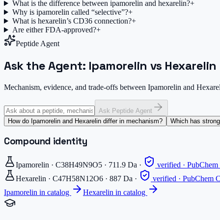
What is the difference between ipamorelin and hexarelin?
+
Why is ipamorelin called “selective”?
+
What is hexarelin’s CD36 connection?
+
Are either FDA-approved?
+
Peptide Agent
Ask the Agent: Ipamorelin vs Hexarelin
Mechanism, evidence, and trade-offs between Ipamorelin and Hexare
Ask Peptide Agent
How do Ipamorelin and Hexarelin differ in mechanism?
Which has stronge
Compound identity
Ipamorelin
·
C38H49N9O5
·
711.9
Da
·
verified · PubChe
Hexarelin
·
C47H58N12O6
·
887
Da
·
verified · PubChem
Ipamorelin
in catalog
Hexarelin
in catalog