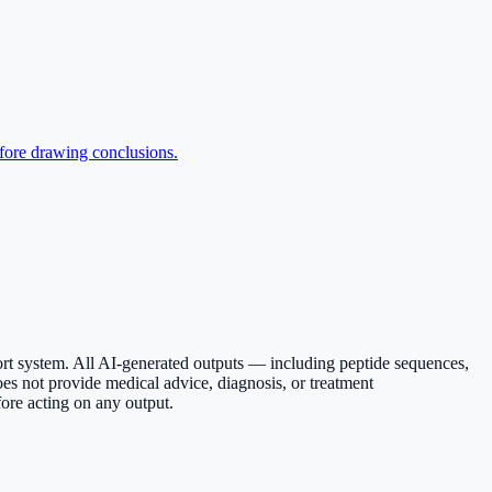
efore drawing conclusions.
ort system. All AI-generated outputs — including peptide sequences,
es not provide medical advice, diagnosis, or treatment
ore acting on any output.