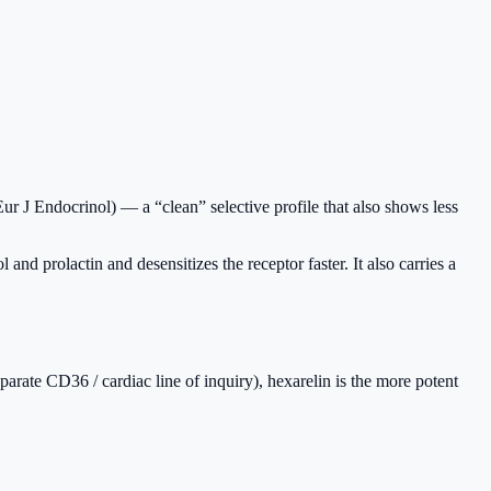
ur J Endocrinol) — a “clean” selective profile that also shows less
d prolactin and desensitizes the receptor faster. It also carries a
separate CD36 / cardiac line of inquiry), hexarelin is the more potent