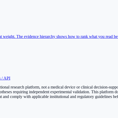
rent weight. The evidence hierarchy shows how to rank what you read b
 / API
onal research platform, not a medical device or clinical decision-supp
otheses requiring independent experimental validation. This platform do
 and comply with applicable institutional and regulatory guidelines bef