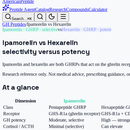
AmericanPeptide
Peptide Agent
Catalog
Research
Compounds
Calculator
Search…
⌘K
GH Peptides
/
Ipamorelin
vs
Hexarelin
Ipamorelin
·
GHRP · selective
vs
Hexarelin
·
GHRP · potent
Ipamorelin
vs
Hexarelin
selectivity versus potency
Ipamorelin and hexarelin are both GHRPs that act on the ghrelin recep
Research reference only. Not medical advice, prescribing guidance, 
At a glance
Dimension
Ipamorelin
Class
Pentapeptide GHRP
Hexapeptide 
Receptor
GHS-R1a (ghrelin receptor)
GHS-R1a + C
GH potency
Moderate, selective
High — strong
Cortisol / ACTH
Minimal (selective)
Can elevate