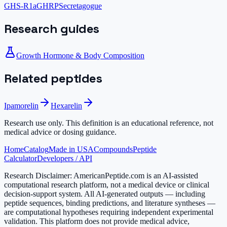
GHS-R1a
GHRP
Secretagogue
Research guides
Growth Hormone & Body Composition
Related peptides
Ipamorelin
Hexarelin
Research use only.
This definition is an educational reference, not
medical advice or dosing guidance.
Home
Catalog
Made in USA
Compounds
Peptide
Calculator
Developers / API
Research Disclaimer:
AmericanPeptide.com is an AI-assisted
computational research platform, not a medical device or clinical
decision-support system. All AI-generated outputs — including
peptide sequences, binding predictions, and literature syntheses —
are computational hypotheses requiring independent experimental
validation. This platform does not provide medical advice,