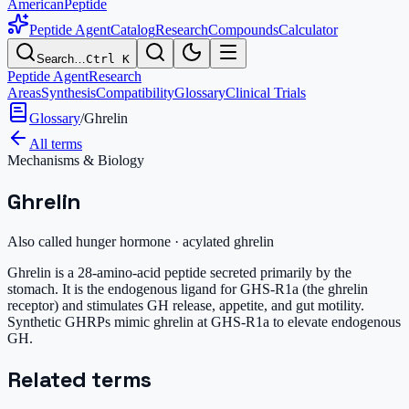
AmericanPeptide
Peptide Agent
Catalog
Research
Compounds
Calculator
Search…
Ctrl K
Peptide Agent
Research
Areas
Synthesis
Compatibility
Glossary
Clinical Trials
Glossary
/
Ghrelin
All terms
Mechanisms & Biology
Ghrelin
Also called
hunger hormone · acylated ghrelin
Ghrelin is a 28-amino-acid peptide secreted primarily by the
stomach. It is the endogenous ligand for GHS-R1a (the ghrelin
receptor) and stimulates GH release, appetite, and gut motility.
Synthetic GHRPs mimic ghrelin at GHS-R1a to elevate endogenous
GH.
Related terms