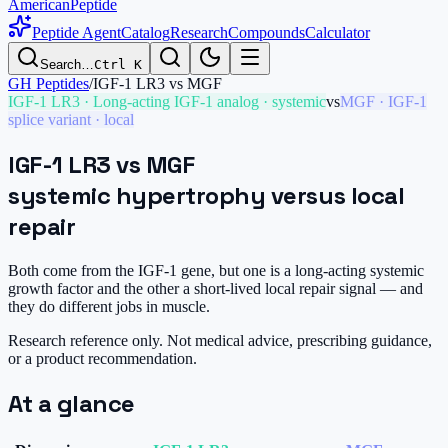
AmericanPeptide
Peptide Agent
Catalog
Research
Compounds
Calculator
Search…
Ctrl K
GH Peptides
/
IGF-1 LR3
vs
MGF
IGF-1 LR3
·
Long-acting IGF-1 analog · systemic
vs
MGF
·
IGF-1
splice variant · local
IGF-1 LR3
vs
MGF
systemic hypertrophy versus local
repair
Both come from the IGF-1 gene, but one is a long-acting systemic
growth factor and the other a short-lived local repair signal — and
they do different jobs in muscle.
Research reference only. Not medical advice, prescribing guidance,
or a product recommendation.
At a glance