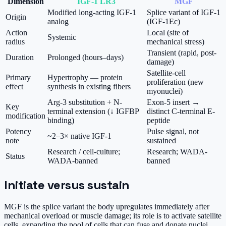
Dimension
IGF-1 LR3
MGF
Modified long-acting IGF-1
Splice variant of IGF-1
Origin
analog
(IGF-1Ec)
Action
Local (site of
Systemic
radius
mechanical stress)
Transient (rapid, post-
Duration
Prolonged (hours–days)
damage)
Satellite-cell
Primary
Hypertrophy — protein
proliferation (new
effect
synthesis in existing fibers
myonuclei)
Arg-3 substitution + N-
Exon-5 insert →
Key
terminal extension (↓ IGFBP
distinct C-terminal E-
modification
binding)
peptide
Potency
Pulse signal, not
~2–3× native IGF-1
note
sustained
Research / cell-culture;
Research; WADA-
Status
WADA-banned
banned
Initiate versus sustain
MGF is the splice variant the body upregulates immediately after
mechanical overload or muscle damage; its role is to activate satellite
cells, expanding the pool of cells that can fuse and donate nuclei