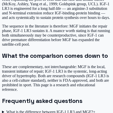
(McKoy, Ashley, Yang et al., 1999; Goldspink group, UCL). IGF-1
LR3 is engineered for a long half-life — an arginine-3 substitution
and N-terminal extension reduce IGF-binding-protein binding —
and acts systemically to sustain protein synthesis over hours to days.
The sequence in the literature is therefore: MGF initiates the repair
phase, IGF-1 LR3 sustains it. A nuance worth stating is that running
both simultaneously may be counterproductive, since IGF-1 can
drive premature differentiation before MGF has expanded the
satellite-cell pool.
What the comparison comes down to
These are complementary, not interchangeable: MGF is the local,
transient initiator of repair; IGF-1 LR3 is the systemic, long-acting
driver of hypertrophy. Both are research compounds (IGF-1 LR3 is
also a cell-culture standard), neither is FDA-approved, and both are
prohibited in sport. This page is a research and educational
reference.
Frequently asked questions
What is the difference between IGF-1 LR3 and MGF?
+