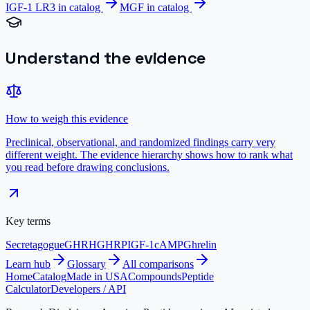
IGF-1 LR3
in catalog
MGF
in catalog
Understand the evidence
How to weigh this evidence
Preclinical, observational, and randomized findings carry very
different weight. The evidence hierarchy shows how to rank what
you read before drawing conclusions.
Key terms
Secretagogue
GHRH
GHRP
IGF-1
cAMP
Ghrelin
Learn hub
Glossary
All comparisons
Home
Catalog
Made in USA
Compounds
Peptide
Calculator
Developers / API