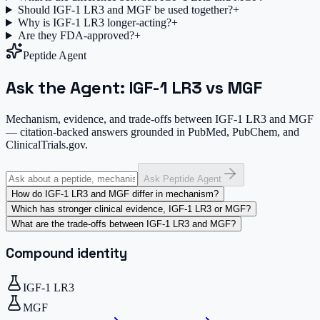
Should IGF-1 LR3 and MGF be used together?
+
Why is IGF-1 LR3 longer-acting?
+
Are they FDA-approved?
+
Peptide Agent
Ask the Agent: IGF-1 LR3 vs MGF
Mechanism, evidence, and trade-offs between IGF-1 LR3 and MGF
— citation-backed answers grounded in PubMed, PubChem, and
ClinicalTrials.gov.
Ask Peptide Agent
How do IGF-1 LR3 and MGF differ in mechanism?
Which has stronger clinical evidence, IGF-1 LR3 or MGF?
What are the trade-offs between IGF-1 LR3 and MGF?
Compound identity
IGF-1 LR3
MGF