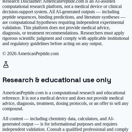
Research Disclaimer:
AmericanPeptide.com is an AI-assisted
computational research platform, not a medical device or clinical
decision-support system. All AI-generated outputs — including
peptide sequences, binding predictions, and literature syntheses —
are computational hypotheses requiring independent experimental
validation. This platform does not provide medical advice,
diagnosis, or treatment recommendations. Researchers must apply
rigorous scientific judgment and comply with applicable institutional
and regulatory guidelines before acting on any output.
© 2026 AmericanPeptide.com
Research & educational use only
AmericanPeptide.com is a computational research and educational
reference. It is
not a medical device
and does not provide medical
advice, diagnosis, treatment, dosing protocols, or an offer to sell any
compound.
All content — including chemistry data, calculators, and AI-
generated output — is for informational purposes and requires
independent validation. Consult a qualified professional and comply