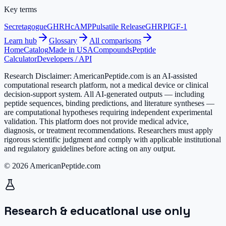
Key terms
Secretagogue
GHRH
cAMP
Pulsatile Release
GHRP
IGF-1
Learn hub
Glossary
All comparisons
Home
Catalog
Made in USA
Compounds
Peptide
Calculator
Developers / API
Research Disclaimer:
AmericanPeptide.com is an AI-assisted
computational research platform, not a medical device or clinical
decision-support system. All AI-generated outputs — including
peptide sequences, binding predictions, and literature syntheses —
are computational hypotheses requiring independent experimental
validation. This platform does not provide medical advice,
diagnosis, or treatment recommendations. Researchers must apply
rigorous scientific judgment and comply with applicable institutional
and regulatory guidelines before acting on any output.
© 2026 AmericanPeptide.com
Research & educational use only