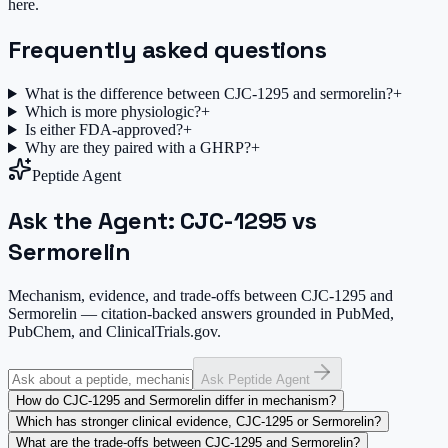
here.
Frequently asked questions
What is the difference between CJC-1295 and sermorelin?
+
Which is more physiologic?
+
Is either FDA-approved?
+
Why are they paired with a GHRP?
+
Peptide Agent
Ask the Agent: CJC-1295 vs
Sermorelin
Mechanism, evidence, and trade-offs between CJC-1295 and
Sermorelin — citation-backed answers grounded in PubMed,
PubChem, and ClinicalTrials.gov.
Ask Peptide Agent
How do CJC-1295 and Sermorelin differ in mechanism?
Which has stronger clinical evidence, CJC-1295 or Sermorelin?
What are the trade-offs between CJC-1295 and Sermorelin?