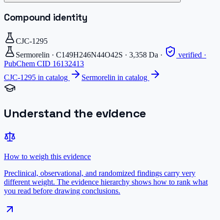
Compound identity
CJC-1295
Sermorelin
·
C149H246N44O42S
·
3,358
Da
·
verified ·
PubChem CID
16132413
CJC-1295
in catalog
Sermorelin
in catalog
Understand the evidence
How to weigh this evidence
Preclinical, observational, and randomized findings carry very
different weight. The evidence hierarchy shows how to rank what
you read before drawing conclusions.