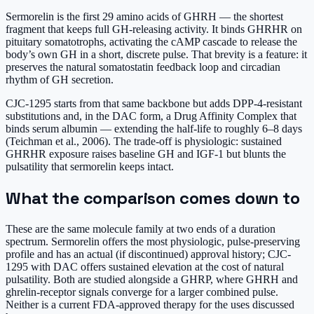
Sermorelin is the first 29 amino acids of GHRH — the shortest
fragment that keeps full GH-releasing activity. It binds GHRHR on
pituitary somatotrophs, activating the cAMP cascade to release the
body’s own GH in a short, discrete pulse. That brevity is a feature: it
preserves the natural somatostatin feedback loop and circadian
rhythm of GH secretion.
CJC-1295 starts from that same backbone but adds DPP-4-resistant
substitutions and, in the DAC form, a Drug Affinity Complex that
binds serum albumin — extending the half-life to roughly 6–8 days
(Teichman et al., 2006). The trade-off is physiologic: sustained
GHRHR exposure raises baseline GH and IGF-1 but blunts the
pulsatility that sermorelin keeps intact.
What the comparison comes down to
These are the same molecule family at two ends of a duration
spectrum. Sermorelin offers the most physiologic, pulse-preserving
profile and has an actual (if discontinued) approval history; CJC-
1295 with DAC offers sustained elevation at the cost of natural
pulsatility. Both are studied alongside a GHRP, where GHRH and
ghrelin-receptor signals converge for a larger combined pulse.
Neither is a current FDA-approved therapy for the uses discussed