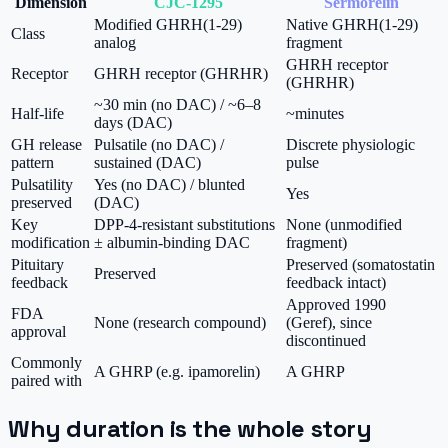
Dimension
CJC-1295
Sermorelin
Modified GHRH(1-29)
Native GHRH(1-29)
Class
analog
fragment
GHRH receptor
Receptor
GHRH receptor (GHRHR)
(GHRHR)
~30 min (no DAC) / ~6–8
Half-life
~minutes
days (DAC)
GH release
Pulsatile (no DAC) /
Discrete physiologic
pattern
sustained (DAC)
pulse
Pulsatility
Yes (no DAC) / blunted
Yes
preserved
(DAC)
Key
DPP-4-resistant substitutions
None (unmodified
modification
± albumin-binding DAC
fragment)
Pituitary
Preserved (somatostatin
Preserved
feedback
feedback intact)
Approved 1990
FDA
None (research compound)
(Geref), since
approval
discontinued
Commonly
A GHRP (e.g. ipamorelin)
A GHRP
paired with
Why duration is the whole story