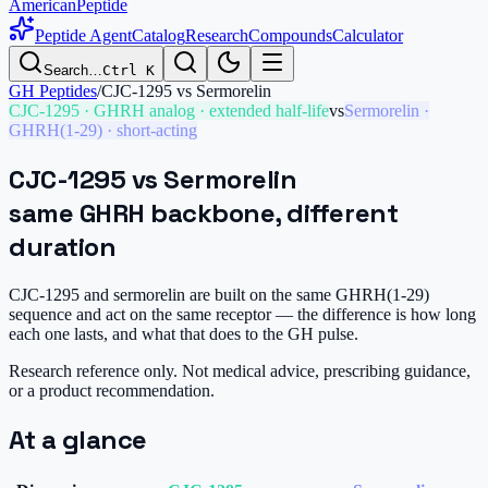
AmericanPeptide
Peptide Agent
Catalog
Research
Compounds
Calculator
Search…
Ctrl K
GH Peptides
/
CJC-1295
vs
Sermorelin
CJC-1295
·
GHRH analog · extended half-life
vs
Sermorelin
·
GHRH(1-29) · short-acting
CJC-1295
vs
Sermorelin
same GHRH backbone, different
duration
CJC-1295 and sermorelin are built on the same GHRH(1-29)
sequence and act on the same receptor — the difference is how long
each one lasts, and what that does to the GH pulse.
Research reference only. Not medical advice, prescribing guidance,
or a product recommendation.
At a glance