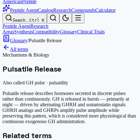
AmericanPeptide
Peptide Agent
Catalog
Research
Compounds
Calculator
Search…
Ctrl K
Peptide Agent
Research
Areas
Synthesis
Compatibility
Glossary
Clinical Trials
Glossary
/
Pulsatile Release
All terms
Mechanisms & Biology
Pulsatile Release
Also called
GH pulse · pulsatility
Pulsatile release describes hormones secreted in discrete pulses
rather than continuously. GH is released in bursts — primarily at
night — driven by alternating GHRH and somatostatin signals.
GHRH analogs and GHRPs amplify pulse amplitude while
preserving this pattern, which is considered more physiological than
continuous exogenous GH administration.
Related terms