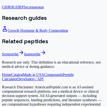
GHRH
GHRP
Secretagogue
Research guides
Growth Hormone & Body Composition
Related peptides
Sermorelin
Ipamorelin
Research use only.
This definition is an educational reference, not
medical advice or dosing guidance.
Home
Catalog
Made in USA
Compounds
Peptide
Calculator
Developers / API
Research Disclaimer:
AmericanPeptide.com is an AI-assisted
computational research platform, not a medical device or clinical
decision-support system. All AI-generated outputs — including
peptide sequences, binding predictions, and literature syntheses —
are computational hypotheses requiring independent experimental