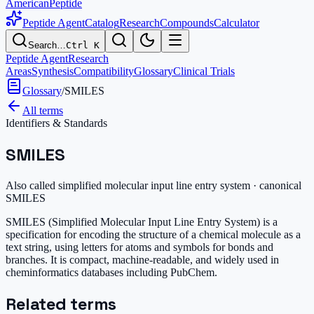
AmericanPeptide
Peptide Agent
Catalog
Research
Compounds
Calculator
Search…
Ctrl K
Peptide Agent
Research
Areas
Synthesis
Compatibility
Glossary
Clinical Trials
Glossary
/
SMILES
All terms
Identifiers & Standards
SMILES
Also called
simplified molecular input line entry system · canonical
SMILES
SMILES (Simplified Molecular Input Line Entry System) is a
specification for encoding the structure of a chemical molecule as a
text string, using letters for atoms and symbols for bonds and
branches. It is compact, machine-readable, and widely used in
cheminformatics databases including PubChem.
Related terms