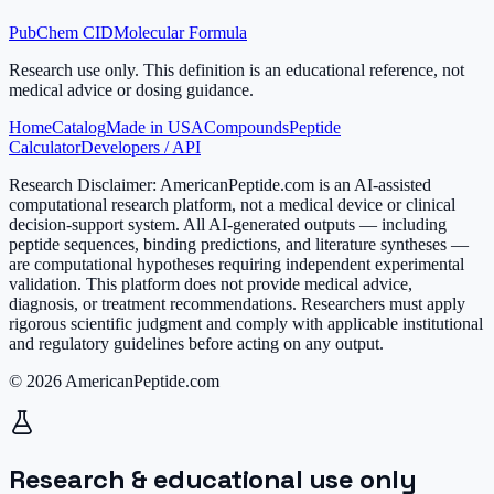
PubChem CID
Molecular Formula
Research use only.
This definition is an educational reference, not
medical advice or dosing guidance.
Home
Catalog
Made in USA
Compounds
Peptide
Calculator
Developers / API
Research Disclaimer:
AmericanPeptide.com is an AI-assisted
computational research platform, not a medical device or clinical
decision-support system. All AI-generated outputs — including
peptide sequences, binding predictions, and literature syntheses —
are computational hypotheses requiring independent experimental
validation. This platform does not provide medical advice,
diagnosis, or treatment recommendations. Researchers must apply
rigorous scientific judgment and comply with applicable institutional
and regulatory guidelines before acting on any output.
© 2026 AmericanPeptide.com
Research & educational use only