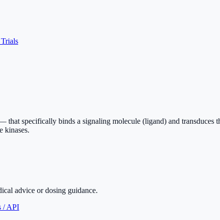
 Trials
l — that specifically binds a signaling molecule (ligand) and transduces
e kinases.
dical advice or dosing guidance.
 / API