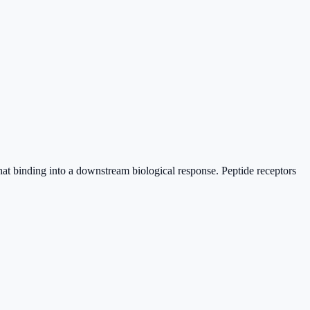
 that binding into a downstream biological response. Peptide receptors