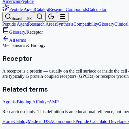
AmericanPeptide
Peptide Agent
Catalog
Research
Compounds
Calculator
Search…
⌘K
Peptide Agent
Research Areas
Synthesis
Compatibility
Glossary
Clinical
Glossary
/
Receptor
All terms
Mechanisms & Biology
Receptor
A receptor is a protein — usually on the cell surface or inside the cel
are typically G protein-coupled receptors (GPCRs) or receptor tyrosin
Related terms
Agonist
Binding Affinity
cAMP
Research use only.
This definition is an educational reference, not me
Home
Catalog
Made in USA
Compounds
Peptide Calculator
Developers