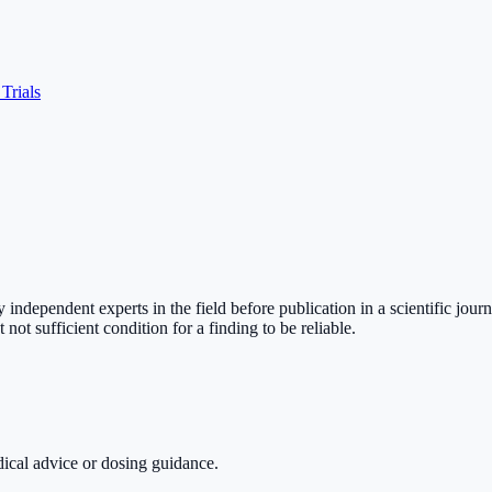
 Trials
independent experts in the field before publication in a scientific jour
not sufficient condition for a finding to be reliable.
dical advice or dosing guidance.