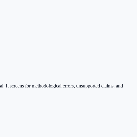
nal. It screens for methodological errors, unsupported claims, and