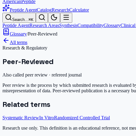
AmericanPeptide
Peptide Agent
Catalog
Research
Calculator
Search…
⌘K
Peptide Agent
Research Areas
Synthesis
Compatibility
Glossary
Clinical
Glossary
/
Peer-Reviewed
All terms
Research & Regulatory
Peer-Reviewed
Also called
peer review · refereed journal
Peer review is the process by which submitted research is evaluated by 
misrepresentation of data. Peer-reviewed publication is a necessary but 
Related terms
Systematic Review
In Vitro
Randomized Controlled Trial
Research use only.
This definition is an educational reference, not me