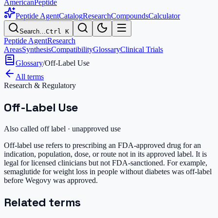
AmericanPeptide
Peptide Agent
Catalog
Research
Compounds
Calculator
Search…
Ctrl K
Peptide Agent
Research
Areas
Synthesis
Compatibility
Glossary
Clinical Trials
Glossary
/
Off-Label Use
All terms
Research & Regulatory
Off-Label Use
Also called
off label · unapproved use
Off-label use refers to prescribing an FDA-approved drug for an
indication, population, dose, or route not in its approved label. It is
legal for licensed clinicians but not FDA-sanctioned. For example,
semaglutide for weight loss in people without diabetes was off-label
before Wegovy was approved.
Related terms