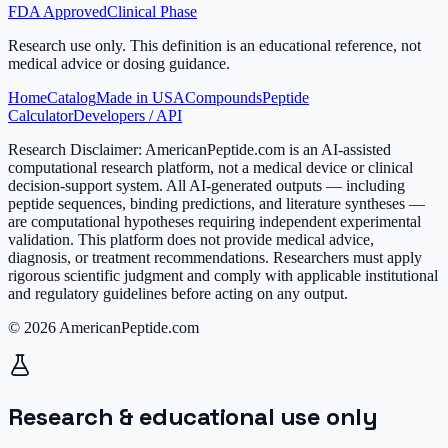
FDA Approved
Clinical Phase
Research use only.
This definition is an educational reference, not
medical advice or dosing guidance.
Home
Catalog
Made in USA
Compounds
Peptide
Calculator
Developers / API
Research Disclaimer:
AmericanPeptide.com is an AI-assisted
computational research platform, not a medical device or clinical
decision-support system. All AI-generated outputs — including
peptide sequences, binding predictions, and literature syntheses —
are computational hypotheses requiring independent experimental
validation. This platform does not provide medical advice,
diagnosis, or treatment recommendations. Researchers must apply
rigorous scientific judgment and comply with applicable institutional
and regulatory guidelines before acting on any output.
© 2026 AmericanPeptide.com
Research & educational use only