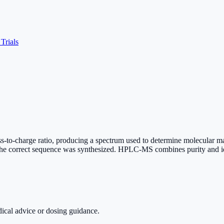
 Trials
o-charge ratio, producing a spectrum used to determine molecular mass.
the correct sequence was synthesized. HPLC-MS combines purity and id
dical advice or dosing guidance.