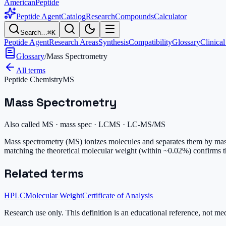
AmericanPeptide
Peptide Agent
Catalog
Research
Compounds
Calculator
Search…
⌘K
Peptide Agent
Research Areas
Synthesis
Compatibility
Glossary
Clinical
Glossary
/
Mass Spectrometry
All terms
Peptide Chemistry
MS
Mass Spectrometry
Also called
MS · mass spec · LCMS · LC-MS/MS
Mass spectrometry (MS) ionizes molecules and separates them by mass-t
matching the theoretical molecular weight (within ~0.02%) confirms 
Related terms
HPLC
Molecular Weight
Certificate of Analysis
Research use only.
This definition is an educational reference, not me