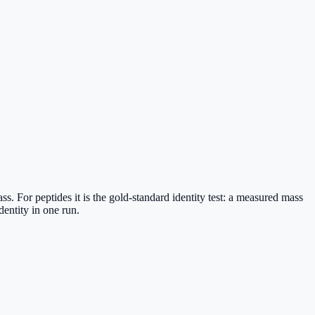
 For peptides it is the gold-standard identity test: a measured mass
entity in one run.