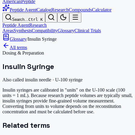
AmericanPeptide
Peptide Agent
Catalog
Research
Compounds
Calculator
Search…
Ctrl K
Peptide Agent
Research
Areas
Synthesis
Compatibility
Glossary
Clinical Trials
Glossary
/
Insulin Syringe
All terms
Dosing & Preparation
Insulin Syringe
Also called
insulin needle · U-100 syringe
Insulin syringes are calibrated in "units" on the U-100 scale (100
units = 1 mL). Because research peptide volumes are typically small,
insulin syringes provide fine-grained volume measurement.
Converting from units to volume depends on the reconstitution
concentration and must be calculated before use.
Related terms