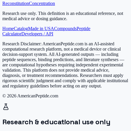
Reconstitution
Concentration
Research use only.
This definition is an educational reference, not
medical advice or dosing guidance.
Home
Catalog
Made in USA
Compounds
Peptide
Calculator
Developers / API
Research Disclaimer:
AmericanPeptide.com is an AI-assisted
computational research platform, not a medical device or clinical
decision-support system. All AI-generated outputs — including
peptide sequences, binding predictions, and literature syntheses —
are computational hypotheses requiring independent experimental
validation. This platform does not provide medical advice,
diagnosis, or treatment recommendations. Researchers must apply
rigorous scientific judgment and comply with applicable institutional
and regulatory guidelines before acting on any output.
© 2026 AmericanPeptide.com
Research & educational use only