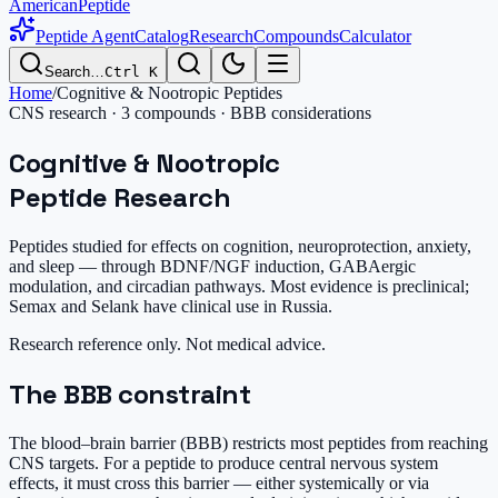
AmericanPeptide
Peptide Agent
Catalog
Research
Compounds
Calculator
Search…
Ctrl K
Home
/
Cognitive & Nootropic Peptides
CNS research · 3 compounds · BBB considerations
Cognitive & Nootropic
Peptide Research
Peptides studied for effects on cognition, neuroprotection, anxiety,
and sleep — through BDNF/NGF induction, GABAergic
modulation, and circadian pathways. Most evidence is preclinical;
Semax and Selank have clinical use in Russia.
Research reference only. Not medical advice.
The BBB constraint
The blood–brain barrier (BBB) restricts most peptides from reaching
CNS targets. For a peptide to produce central nervous system
effects, it must cross this barrier — either systemically or via