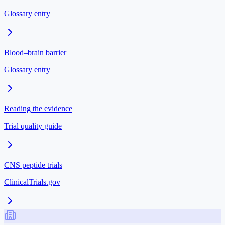
Glossary entry
Blood–brain barrier
Glossary entry
Reading the evidence
Trial quality guide
CNS peptide trials
ClinicalTrials.gov