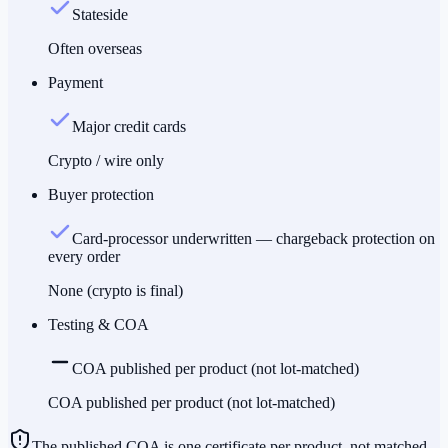
Stateside
Often overseas
Payment
Major credit cards
Crypto / wire only
Buyer protection
Card-processor underwritten — chargeback protection on
every order
None (crypto is final)
Testing & COA
COA published per product (not lot-matched)
COA published per product (not lot-matched)
The published COA is one certificate per product, not matched