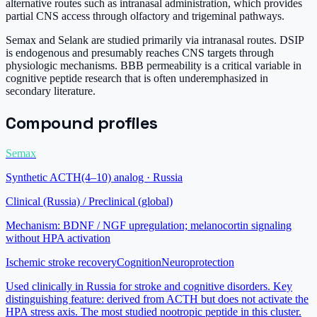
alternative routes such as intranasal administration, which provides
partial CNS access through olfactory and trigeminal pathways.
Semax and Selank are studied primarily via intranasal routes. DSIP
is endogenous and presumably reaches CNS targets through
physiologic mechanisms. BBB permeability is a critical variable in
cognitive peptide research that is often underemphasized in
secondary literature.
Compound profiles
Semax
Synthetic ACTH(4–10) analog · Russia
Clinical (Russia) / Preclinical (global)
Mechanism:
BDNF / NGF upregulation; melanocortin signaling
without HPA activation
Ischemic stroke recovery
Cognition
Neuroprotection
Used clinically in Russia for stroke and cognitive disorders. Key
distinguishing feature: derived from ACTH but does not activate the
HPA stress axis. The most studied nootropic peptide in this cluster.