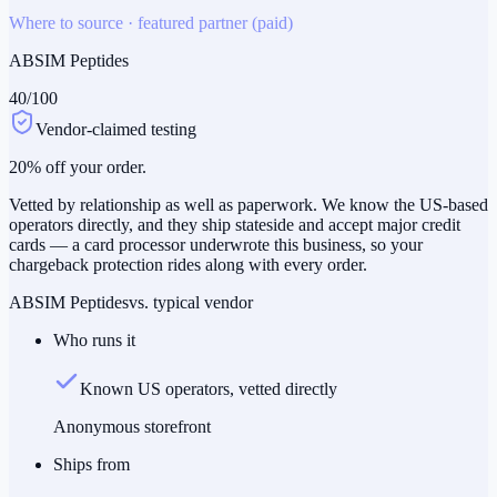
Where to source · featured partner (paid)
ABSIM Peptides
40
/100
Vendor-claimed testing
20% off your order.
Vetted by relationship as well as paperwork. We know the US-based
operators directly, and they ship stateside and accept major credit
cards — a card processor underwrote this business, so your
chargeback protection rides along with every order.
ABSIM Peptides
vs. typical vendor
Who runs it
Known US operators, vetted directly
Anonymous storefront
Ships from