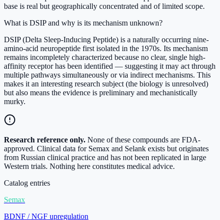
base is real but geographically concentrated and of limited scope.
What is DSIP and why is its mechanism unknown?
DSIP (Delta Sleep-Inducing Peptide) is a naturally occurring nine-
amino-acid neuropeptide first isolated in the 1970s. Its mechanism
remains incompletely characterized because no clear, single high-
affinity receptor has been identified — suggesting it may act through
multiple pathways simultaneously or via indirect mechanisms. This
makes it an interesting research subject (the biology is unresolved)
but also means the evidence is preliminary and mechanistically
murky.
Research reference only.
None of these compounds are FDA-
approved. Clinical data for Semax and Selank exists but originates
from Russian clinical practice and has not been replicated in large
Western trials. Nothing here constitutes medical advice.
Catalog entries
Semax
BDNF / NGF upregulation