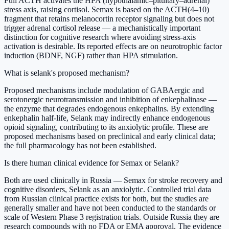
Full ACTH activates the HPA (hypothalamic–pituitary–adrenal)
stress axis, raising cortisol. Semax is based on the ACTH(4–10)
fragment that retains melanocortin receptor signaling but does not
trigger adrenal cortisol release — a mechanistically important
distinction for cognitive research where avoiding stress-axis
activation is desirable. Its reported effects are on neurotrophic factor
induction (BDNF, NGF) rather than HPA stimulation.
What is selank's proposed mechanism?
Proposed mechanisms include modulation of GABAergic and
serotonergic neurotransmission and inhibition of enkephalinase —
the enzyme that degrades endogenous enkephalins. By extending
enkephalin half-life, Selank may indirectly enhance endogenous
opioid signaling, contributing to its anxiolytic profile. These are
proposed mechanisms based on preclinical and early clinical data;
the full pharmacology has not been established.
Is there human clinical evidence for Semax or Selank?
Both are used clinically in Russia — Semax for stroke recovery and
cognitive disorders, Selank as an anxiolytic. Controlled trial data
from Russian clinical practice exists for both, but the studies are
generally smaller and have not been conducted to the standards or
scale of Western Phase 3 registration trials. Outside Russia they are
research compounds with no FDA or EMA approval. The evidence