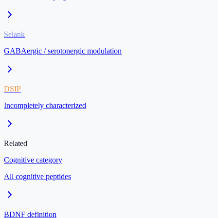
Selank
GABAergic / serotonergic modulation
DSIP
Incompletely characterized
Related
Cognitive category
All cognitive peptides
BDNF definition