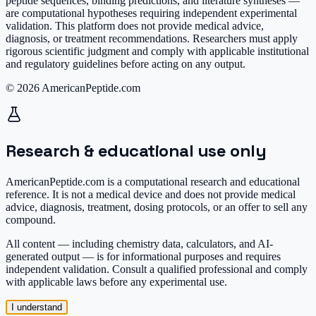
peptide sequences, binding predictions, and literature syntheses —
are computational hypotheses requiring independent experimental
validation. This platform does not provide medical advice,
diagnosis, or treatment recommendations. Researchers must apply
rigorous scientific judgment and comply with applicable institutional
and regulatory guidelines before acting on any output.
© 2026 AmericanPeptide.com
Research & educational use only
AmericanPeptide.com is a computational research and educational
reference. It is
not a medical device
and does not provide medical
advice, diagnosis, treatment, dosing protocols, or an offer to sell any
compound.
All content — including chemistry data, calculators, and AI-
generated output — is for informational purposes and requires
independent validation. Consult a qualified professional and comply
with applicable laws before any experimental use.
I understand