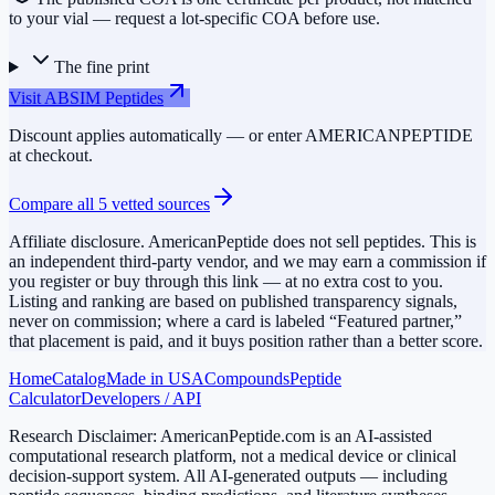
to your vial — request a lot-specific COA before use.
The fine print
Visit
ABSIM Peptides
Discount applies automatically — or enter
AMERICANPEPTIDE
at checkout.
Compare all
5
vetted sources
Affiliate disclosure.
AmericanPeptide does not sell peptides. This is
an independent third-party vendor, and we may earn a commission if
you register or buy through this link — at no extra cost to you.
Listing and ranking are based on published transparency signals,
never on commission; where a card is labeled “Featured partner,”
that placement is paid, and it buys position rather than a better score.
Home
Catalog
Made in USA
Compounds
Peptide
Calculator
Developers / API
Research Disclaimer:
AmericanPeptide.com is an AI-assisted
computational research platform, not a medical device or clinical
decision-support system. All AI-generated outputs — including