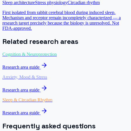
Sleep architecture
Stress physiology
Circadian rhythm
First isolated from rabbit cerebral blood during induced sleep.
Mechanism and receptor remain incompletely characterized — a
research target precisely because the biology is unresolved. Not
FDA-approved.
Related research areas
Cognition & Neuroprotection
Research area guide
Anxiety, Mood & Stress
Research area guide
Sleep & Circadian Rhythm
Research area guide
Frequently asked questions