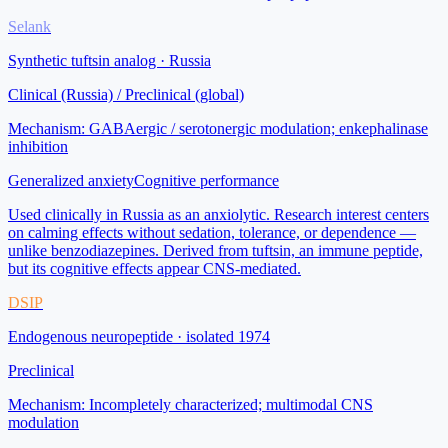
Selank
Synthetic tuftsin analog · Russia
Clinical (Russia) / Preclinical (global)
Mechanism:
GABAergic / serotonergic modulation; enkephalinase
inhibition
Generalized anxiety
Cognitive performance
Used clinically in Russia as an anxiolytic. Research interest centers
on calming effects without sedation, tolerance, or dependence —
unlike benzodiazepines. Derived from tuftsin, an immune peptide,
but its cognitive effects appear CNS-mediated.
DSIP
Endogenous neuropeptide · isolated 1974
Preclinical
Mechanism:
Incompletely characterized; multimodal CNS
modulation