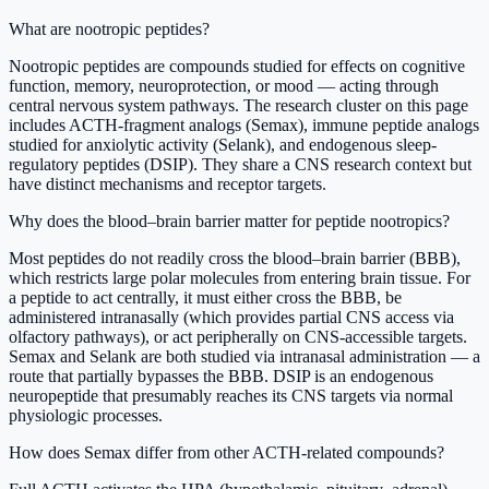
What are nootropic peptides?
Nootropic peptides are compounds studied for effects on cognitive
function, memory, neuroprotection, or mood — acting through
central nervous system pathways. The research cluster on this page
includes ACTH-fragment analogs (Semax), immune peptide analogs
studied for anxiolytic activity (Selank), and endogenous sleep-
regulatory peptides (DSIP). They share a CNS research context but
have distinct mechanisms and receptor targets.
Why does the blood–brain barrier matter for peptide nootropics?
Most peptides do not readily cross the blood–brain barrier (BBB),
which restricts large polar molecules from entering brain tissue. For
a peptide to act centrally, it must either cross the BBB, be
administered intranasally (which provides partial CNS access via
olfactory pathways), or act peripherally on CNS-accessible targets.
Semax and Selank are both studied via intranasal administration — a
route that partially bypasses the BBB. DSIP is an endogenous
neuropeptide that presumably reaches its CNS targets via normal
physiologic processes.
How does Semax differ from other ACTH-related compounds?