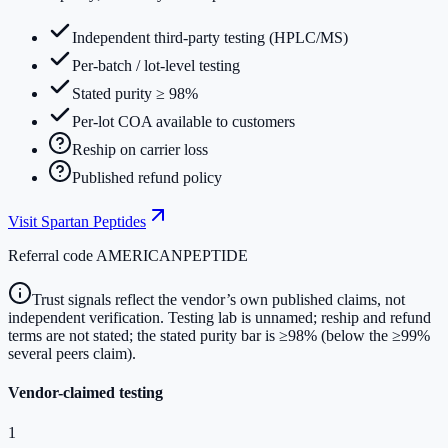
Independent third-party testing (HPLC/MS)
Per-batch / lot-level testing
Stated purity ≥ 98%
Per-lot COA available to customers
Reship on carrier loss
Published refund policy
Visit
Spartan Peptides
Referral code
AMERICANPEPTIDE
Trust signals reflect the vendor’s own published claims, not
independent verification. Testing lab is unnamed; reship and refund
terms are not stated; the stated purity bar is ≥98% (below the ≥99%
several peers claim).
Vendor-claimed testing
1