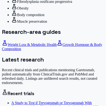
Fibrodysplasia ossificans progressiva
Obesity
Body composition
Muscle preservation
Research-area guides
Weight Loss & Metabolic Health
Growth Hormone & Body
Composition
Latest research
Recent clinical trials and publications mentioning
Garetosmab
,
pulled automatically from ClinicalTrials.gov and PubMed and
refreshed daily. Listings are unfiltered search results, not curated
endorsements.
Recent trials
A Study to Test if Trevogrumab or Trevogrumab With