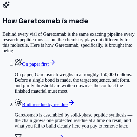
How
Garetosmab
is made
Behind every vial of Garetosmab is the same exacting pipeline every
research peptide runs — but the chemistry plays out differently for
this molecule. Here is how Garetosmab, specifically, is brought into
being.
On paper first
On paper, Garetosmab weighs in at roughly 150,000 daltons.
Before a single bond is made, the target sequence, salt form,
and purity threshold are written down as the contract the
finished material must meet.
Built residue by residue
Garetosmab is assembled by solid-phase peptide synthesis —
the chain grows one protected residue at a time on resin, and
what you fail to build cleanly here you pay to remove later.