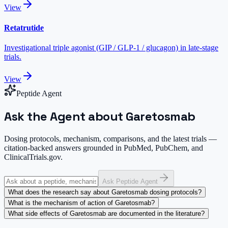
View
Retatrutide
Investigational triple agonist (GIP / GLP-1 / glucagon) in late-stage
trials.
View
Peptide Agent
Ask the Agent about Garetosmab
Dosing protocols, mechanism, comparisons, and the latest trials —
citation-backed answers grounded in PubMed, PubChem, and
ClinicalTrials.gov.
Ask Peptide Agent
What does the research say about Garetosmab dosing protocols?
What is the mechanism of action of Garetosmab?
What side effects of Garetosmab are documented in the literature?