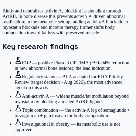
Binds and neutralizes activin A, blocking its signaling through
ActRII. In bone disease this prevents activin-A-driven abnormal
ossification; in the metabolic setting, adding activin-A blockade to
myostatin blockade and incretin therapy further shifts body
composition toward fat loss with preserved muscle.
Key research findings
FOP — positive Phase 3 OPTIMA (~90–94% reduction
in new abnormal bone lesions); the lead indication.
Regulatory status — BLA accepted for FDA Priority
Review (target decision ~Aug 2026), the most advanced
agent on this axis.
Anti-activin A — widens muscle/fat modulation beyond
myostatin by blocking a related ActRII ligand.
Triple combination — the activin-A leg of semaglutide +
trevogrumab + garetosmab for body composition.
Investigational in obesity — its metabolic use is not
approved.