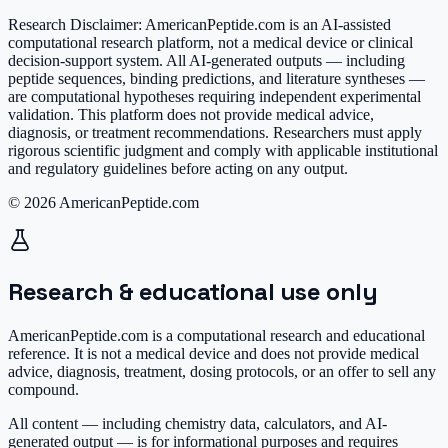
Research Disclaimer:
AmericanPeptide.com is an AI-assisted
computational research platform, not a medical device or clinical
decision-support system. All AI-generated outputs — including
peptide sequences, binding predictions, and literature syntheses —
are computational hypotheses requiring independent experimental
validation. This platform does not provide medical advice,
diagnosis, or treatment recommendations. Researchers must apply
rigorous scientific judgment and comply with applicable institutional
and regulatory guidelines before acting on any output.
© 2026 AmericanPeptide.com
Research & educational use only
AmericanPeptide.com is a computational research and educational
reference. It is
not a medical device
and does not provide medical
advice, diagnosis, treatment, dosing protocols, or an offer to sell any
compound.
All content — including chemistry data, calculators, and AI-
generated output — is for informational purposes and requires