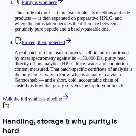
Purity is won here
The crude mixture — Garetosmab plus its deletions and side
products — is then separated on preparative HPLC, and
where the cut is taken decides the difference between a
genuinely pure peptide and a barely-passable one.
Proven, then protected
A real batch of Garetosmab proves itself: identity confirmed
by mass spectrometry against its ~150,000 Da, purity read
directly off an analytical HPLC trace, water and counterion
content measured. That batch-specific certificate of analysis is
the only honest way to know what is actually in a vial of
Garetosmab — and a short, cold, accountable chain of
custody is how that purity survives the trip to your bench.
Walk the full synthesis pipeline
Handling, storage & why purity is
hard