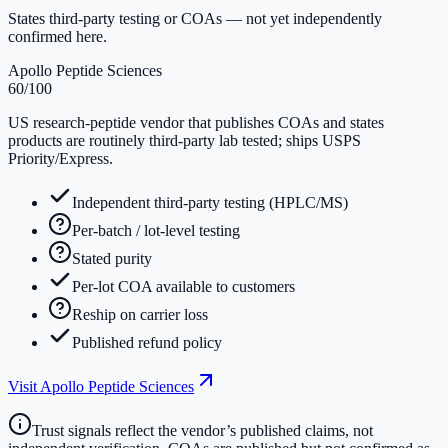
States third-party testing or COAs — not yet independently
confirmed here.
Apollo Peptide Sciences
60
/100
US research-peptide vendor that publishes COAs and states
products are routinely third-party lab tested; ships USPS
Priority/Express.
Independent third-party testing (HPLC/MS)
Per-batch / lot-level testing
Stated purity
Per-lot COA available to customers
Reship on carrier loss
Published refund policy
Visit
Apollo Peptide Sciences
Trust signals reflect the vendor’s published claims, not