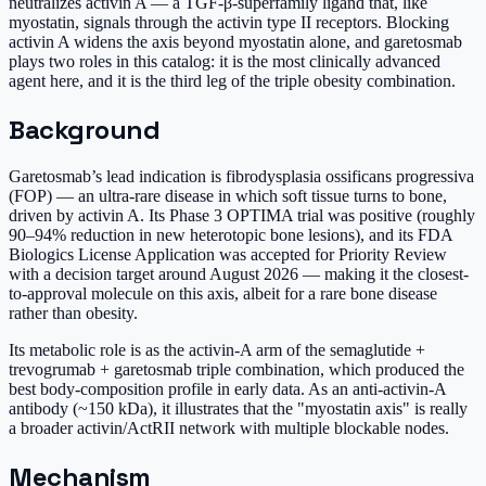
neutralizes activin A — a TGF-β-superfamily ligand that, like
myostatin, signals through the activin type II receptors. Blocking
activin A widens the axis beyond myostatin alone, and garetosmab
plays two roles in this catalog: it is the most clinically advanced
agent here, and it is the third leg of the triple obesity combination.
Background
Garetosmab’s lead indication is fibrodysplasia ossificans progressiva
(FOP) — an ultra-rare disease in which soft tissue turns to bone,
driven by activin A. Its Phase 3 OPTIMA trial was positive (roughly
90–94% reduction in new heterotopic bone lesions), and its FDA
Biologics License Application was accepted for Priority Review
with a decision target around August 2026 — making it the closest-
to-approval molecule on this axis, albeit for a rare bone disease
rather than obesity.
Its metabolic role is as the activin-A arm of the semaglutide +
trevogrumab + garetosmab triple combination, which produced the
best body-composition profile in early data. As an anti-activin-A
antibody (~150 kDa), it illustrates that the "myostatin axis" is really
a broader activin/ActRII network with multiple blockable nodes.
Mechanism