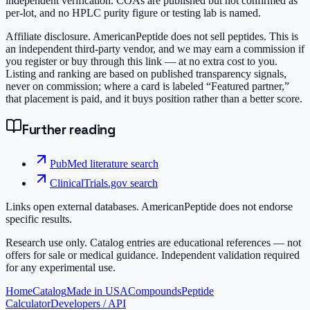
independent verification. COAs are published but not confirmed as
per-lot, and no HPLC purity figure or testing lab is named.
Affiliate disclosure.
AmericanPeptide does not sell peptides. This is
an independent third-party vendor, and we may earn a commission if
you register or buy through this link — at no extra cost to you.
Listing and ranking are based on published transparency signals,
never on commission; where a card is labeled “Featured partner,”
that placement is paid, and it buys position rather than a better score.
Further reading
PubMed literature search
ClinicalTrials.gov search
Links open external databases. AmericanPeptide does not endorse
specific results.
Research use only.
Catalog entries are educational references — not
offers for sale or medical guidance. Independent validation required
for any experimental use.
Home
Catalog
Made in USA
Compounds
Peptide
Calculator
Developers / API