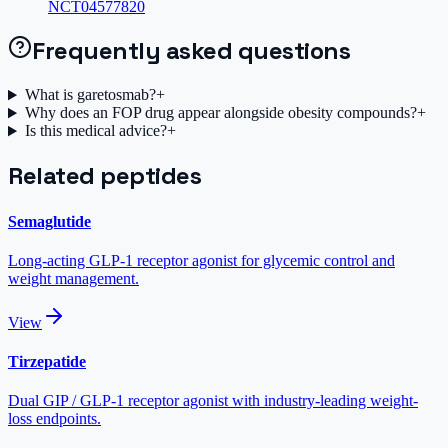
NCT04577820
Frequently asked questions
What is garetosmab?
+
Why does an FOP drug appear alongside obesity compounds?
+
Is this medical advice?
+
Related peptides
Semaglutide
Long-acting GLP-1 receptor agonist for glycemic control and
weight management.
View
Tirzepatide
Dual GIP / GLP-1 receptor agonist with industry-leading weight-
loss endpoints.