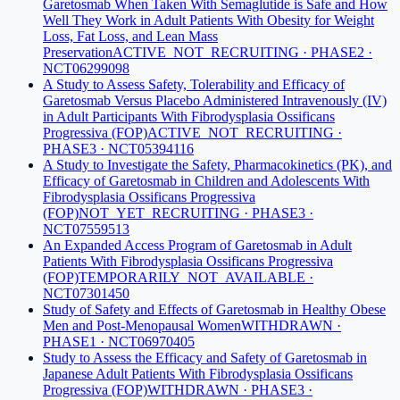
Garetosmab When Taken With Semaglutide is Safe and How
Well They Work in Adult Patients With Obesity for Weight
Loss, Fat Loss, and Lean Mass
Preservation
ACTIVE_NOT_RECRUITING · PHASE2 ·
NCT06299098
A Study to Assess Safety, Tolerability and Efficacy of
Garetosmab Versus Placebo Administered Intravenously (IV)
in Adult Participants With Fibrodysplasia Ossificans
Progressiva (FOP)
ACTIVE_NOT_RECRUITING ·
PHASE3 · NCT05394116
A Study to Investigate the Safety, Pharmacokinetics (PK), and
Efficacy of Garetosmab in Children and Adolescents With
Fibrodysplasia Ossificans Progressiva
(FOP)
NOT_YET_RECRUITING · PHASE3 ·
NCT07559513
An Expanded Access Program of Garetosmab in Adult
Patients With Fibrodysplasia Ossificans Progressiva
(FOP)
TEMPORARILY_NOT_AVAILABLE ·
NCT07301450
Study of Safety and Effects of Garetosmab in Healthy Obese
Men and Post-Menopausal Women
WITHDRAWN ·
PHASE1 · NCT06970405
Study to Assess the Efficacy and Safety of Garetosmab in
Japanese Adult Patients With Fibrodysplasia Ossificans
Progressiva (FOP)
WITHDRAWN · PHASE3 ·