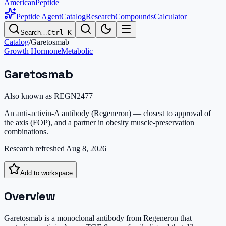
AmericanPeptide
Peptide Agent
Catalog
Research
Compounds
Calculator
Search…
Ctrl K
Catalog
/
Garetosmab
Growth Hormone
Metabolic
Garetosmab
Also known as
REGN2477
An anti-activin-A antibody (Regeneron) — closest to approval of
the axis (FOP), and a partner in obesity muscle-preservation
combinations.
Research refreshed
Aug 8, 2026
Add to workspace
Overview
Garetosmab is a monoclonal antibody from Regeneron that