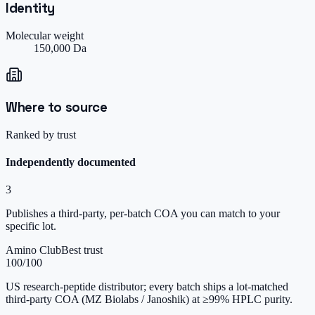
Identity
Molecular weight
150,000 Da
Where to source
Ranked by trust
Independently documented
3
Publishes a third-party, per-batch COA you can match to your
specific lot.
Amino Club
Best trust
100
/100
US research-peptide distributor; every batch ships a lot-matched
third-party COA (MZ Biolabs / Janoshik) at ≥99% HPLC purity.