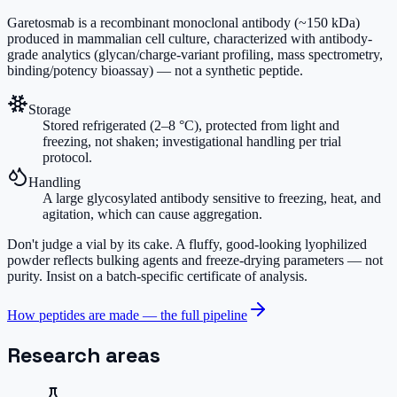
Garetosmab is a recombinant monoclonal antibody (~150 kDa)
produced in mammalian cell culture, characterized with antibody-
grade analytics (glycan/charge-variant profiling, mass spectrometry,
binding/potency bioassay) — not a synthetic peptide.
Storage
Stored refrigerated (2–8 °C), protected from light and
freezing, not shaken; investigational handling per trial
protocol.
Handling
A large glycosylated antibody sensitive to freezing, heat, and
agitation, which can cause aggregation.
Don't judge a vial by its cake.
A fluffy, good-looking lyophilized
powder reflects bulking agents and freeze-drying parameters — not
purity. Insist on a batch-specific certificate of analysis.
How peptides are made — the full pipeline
Research areas