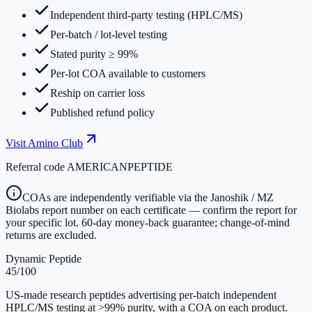
Independent third-party testing (HPLC/MS)
Per-batch / lot-level testing
Stated purity ≥ 99%
Per-lot COA available to customers
Reship on carrier loss
Published refund policy
Visit
Amino Club
Referral code
AMERICANPEPTIDE
COAs are independently verifiable via the Janoshik / MZ
Biolabs report number on each certificate — confirm the report for
your specific lot. 60-day money-back guarantee; change-of-mind
returns are excluded.
Dynamic Peptide
45
/100
US-made research peptides advertising per-batch independent
HPLC/MS testing at >99% purity, with a COA on each product.