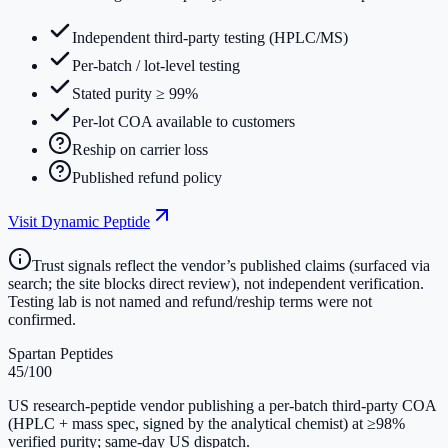
Independent third-party testing (HPLC/MS)
Per-batch / lot-level testing
Stated purity ≥ 99%
Per-lot COA available to customers
Reship on carrier loss
Published refund policy
Visit
Dynamic Peptide
Trust signals reflect the vendor’s published claims (surfaced via
search; the site blocks direct review), not independent verification.
Testing lab is not named and refund/reship terms were not
confirmed.
Spartan Peptides
45
/100
US research-peptide vendor publishing a per-batch third-party COA
(HPLC + mass spec, signed by the analytical chemist) at ≥98%
verified purity; same-day US dispatch.